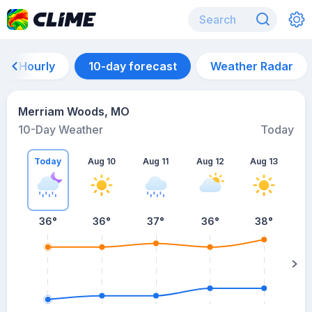
Hourly
10-day forecast
Weather Radar
Merriam Woods, MO
10-Day Weather
Today
Today
Aug 10
Aug 11
Aug 12
Aug 13
A
36
°
36
°
37
°
36
°
38
°