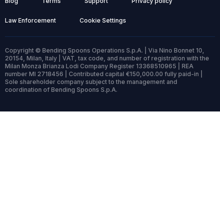
Blog
Terms
Support
Privacy policy
Law Enforcement
Cookie Settings
Copyright © Bending Spoons Operations S.p.A. | Via Nino Bonnet 10,
20154, Milan, Italy | VAT, tax code, and number of registration with the
Milan Monza Brianza Lodi Company Register 13368510965 | REA
number MI 2718456 | Contributed capital €150,000.00 fully paid-in |
Sole shareholder company subject to the management and
coordination of Bending Spoons S.p.A.