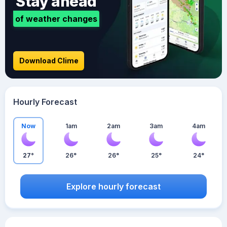
Stay ahead
of weather changes
Download Clime
Hourly Forecast
Now
1am
2am
3am
4am
27°
26°
26°
25°
24°
Explore hourly forecast