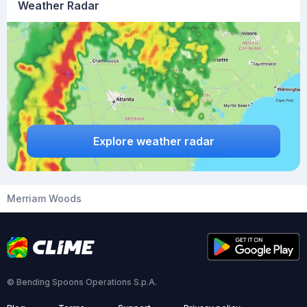
Weather Radar
Explore weather radar
Merriam Woods
© Bending Spoons Operations S.p.A.