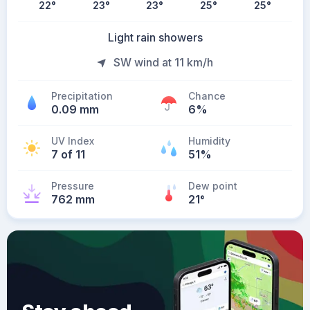
22
°
23
°
23
°
25
°
25
°
Light rain showers
SW wind at 11 km/h
Precipitation
Chance
0.09 mm
6%
UV Index
Humidity
7 of 11
51%
Pressure
Dew point
762 mm
21
°