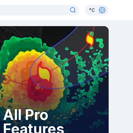
°
C
All Pro
Features