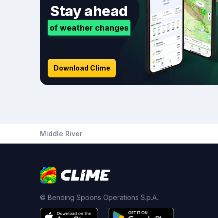
Stay ahead
of weather changes
Download Clime
Middle River
© Bending Spoons Operations S.p.A.