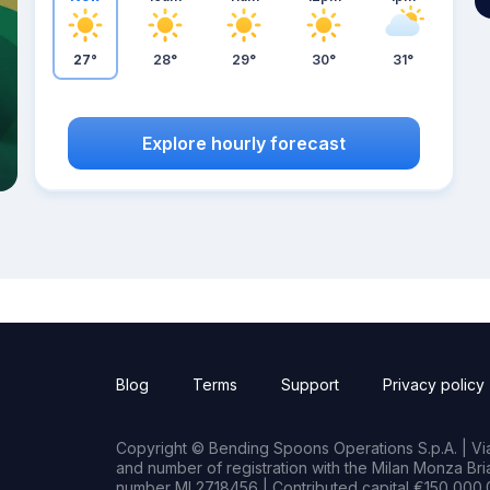
27°
28°
29°
30°
31°
Explore hourly forecast
Blog
Terms
Support
Privacy policy
Copyright © Bending Spoons Operations S.p.A. | Via 
and number of registration with the Milan Monza B
number MI 2718456 | Contributed capital €150,000.0