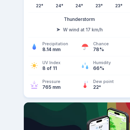
22
°
24
°
24
°
23
°
23
°
Thunderstorm
W wind at 17 km/h
Precipitation
Chance
8.14 mm
78%
UV Index
Humidity
8 of 11
66%
Pressure
Dew point
765 mm
22
°