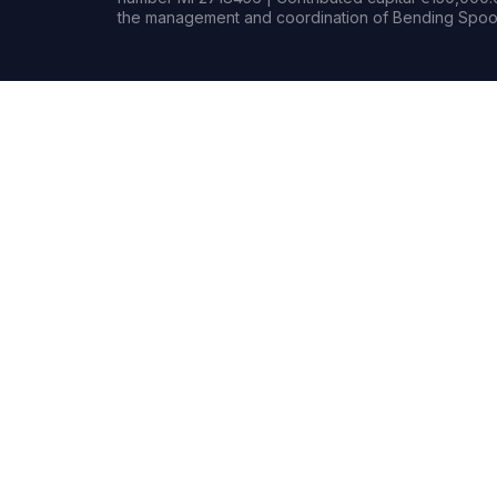
the management and coordination of Bending Spoon