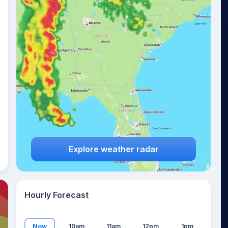
23
°
Explore weather radar
Hourly Forecast
Now
10am
11am
12pm
1pm