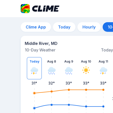
Clime App
Today
Hourly
10
Middle River, MD
10-Day Weather
Today
Today
Aug 8
Aug 9
Aug 10
Aug 11
31
°
32
°
33
°
33
°
33
°