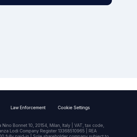
Law Enforcement
Cookie Settings
Nino Bonnet 10, 20154, Milan, Italy | VAT, tax code,
rianza Lodi Company Register 13368510965 | REA
0 fully paid-in | Sole shareholder company subject to