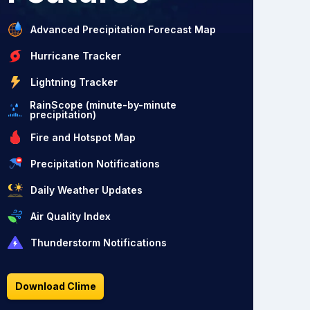
Advanced Precipitation Forecast Map
Hurricane Tracker
Lightning Tracker
RainScope (minute-by-minute
precipitation)
Fire and Hotspot Map
Precipitation Notifications
Daily Weather Updates
Air Quality Index
Thunderstorm Notifications
Download Clime