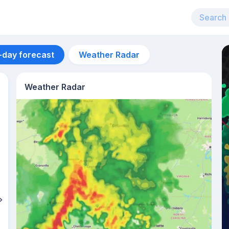
-day forecast
Weather Radar
Weather Radar
Aug 12
30
°