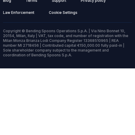
Blog
Terms
Support
Privacy policy
Law Enforcement
Cookie Settings
Copyright © Bending Spoons Operations S.p.A. | Via Nino Bonnet 10,
20154, Milan, Italy | VAT, tax code, and number of registration with the
Milan Monza Brianza Lodi Company Register 13368510965 | REA
number MI 2718456 | Contributed capital €150,000.00 fully paid-in |
Sole shareholder company subject to the management and
coordination of Bending Spoons S.p.A.