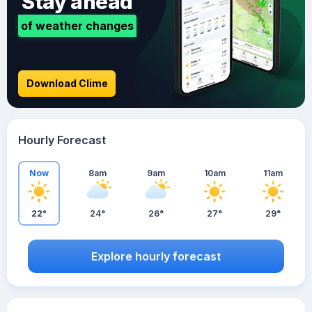
Stay ahead
of weather changes
Download Clime
Hourly Forecast
Now
8am
9am
10am
11am
22°
24°
26°
27°
29°
Explore hourly forecast