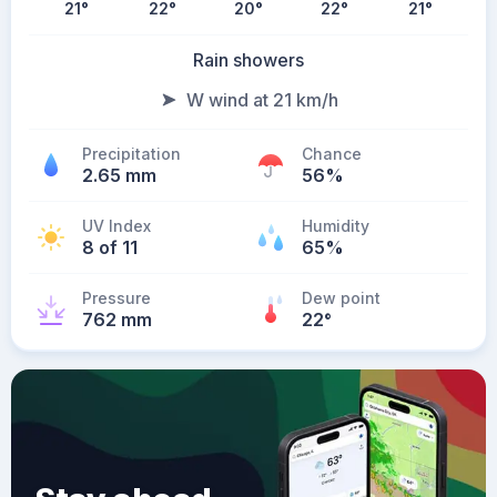
21
°
22
°
20
°
22
°
21
°
Rain showers
W wind at 21 km/h
Precipitation
Chance
2.65 mm
56%
UV Index
Humidity
8 of 11
65%
Pressure
Dew point
762 mm
22
°