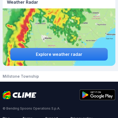
Weather Radar
Explore weather radar
Millstone Township
© Bending Spoons Operations S.p.A.