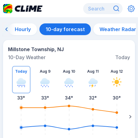
Hourly
10-day forecast
Weather Radar
Millstone Township, NJ
10-Day Weather
Today
Today
Aug 9
Aug 10
Aug 11
Aug 12
A
33
°
33
°
34
°
32
°
30
°