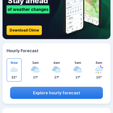
Stay ahead
of weather changes
Download Clime
Hourly Forecast
Now
3am
4am
5am
6am
22°
21°
21°
21°
20°
Explore hourly forecast