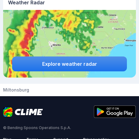
Weather Radar
Explore weather radar
Miltonsburg
© Bending Spoons Operations S.p.A.