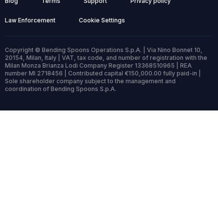
Blog
Terms
Support
Privacy policy
Law Enforcement
Cookie Settings
Copyright © Bending Spoons Operations S.p.A. | Via Nino Bonnet 10,
20154, Milan, Italy | VAT, tax code, and number of registration with the
Milan Monza Brianza Lodi Company Register 13368510965 | REA
number MI 2718456 | Contributed capital €150,000.00 fully paid-in |
Sole shareholder company subject to the management and
coordination of Bending Spoons S.p.A.