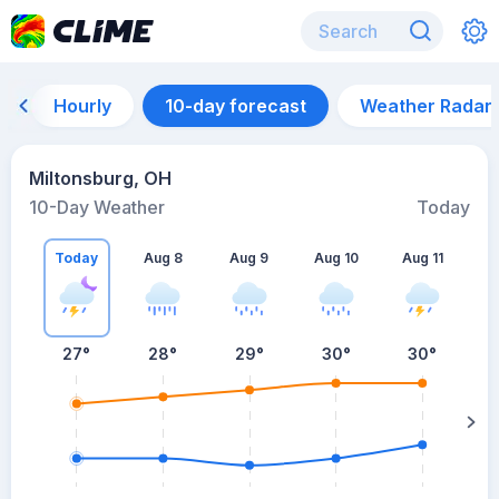
Hourly
10-day forecast
Weather Radar
Miltonsburg, OH
10-Day Weather
Today
Today
Aug 8
Aug 9
Aug 10
Aug 11
A
27
°
28
°
29
°
30
°
30
°