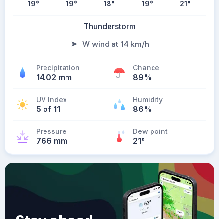
19
°
19
°
18
°
19
°
21
°
Thunderstorm
W wind at 14 km/h
Precipitation
Chance
14.02 mm
89%
UV Index
Humidity
5 of 11
86%
Pressure
Dew point
766 mm
21
°