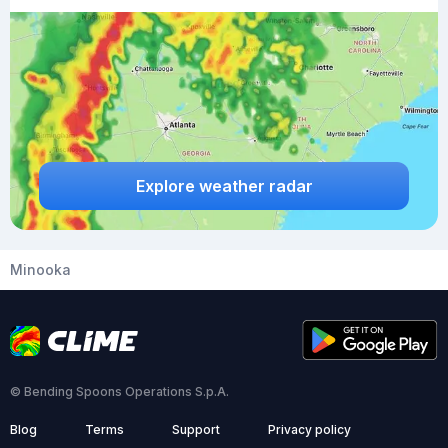
Explore weather radar
Minooka
© Bending Spoons Operations S.p.A.
Blog
Terms
Support
Privacy policy