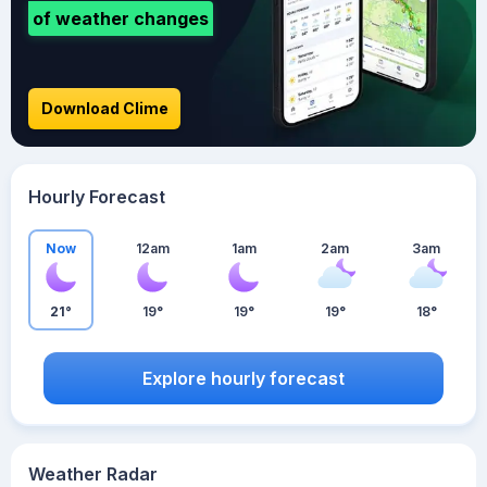
of weather changes
Download Clime
Hourly Forecast
Now
12am
1am
2am
3am
21°
19°
19°
19°
18°
Explore hourly forecast
Weather Radar