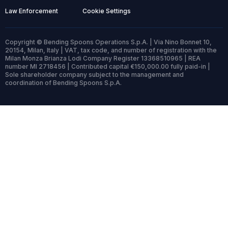
Law Enforcement
Cookie Settings
Copyright © Bending Spoons Operations S.p.A. | Via Nino Bonnet 10,
20154, Milan, Italy | VAT, tax code, and number of registration with the
Milan Monza Brianza Lodi Company Register 13368510965 | REA
number MI 2718456 | Contributed capital €150,000.00 fully paid-in |
Sole shareholder company subject to the management and
coordination of Bending Spoons S.p.A.