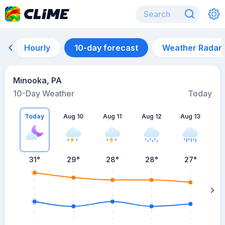
Hourly
10-day forecast
Weather Radar
Minooka, PA
10-Day Weather
Today
Today
Aug 10
Aug 11
Aug 12
Aug 13
A
31
°
29
°
28
°
28
°
27
°