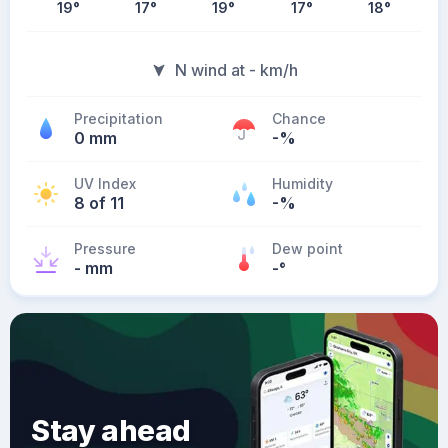
19
°
17
°
19
°
17
°
18
°
N wind at - km/h
Precipitation
Chance
0 mm
-%
UV Index
Humidity
8 of 11
-%
Pressure
Dew point
- mm
-
°
Stay ahead