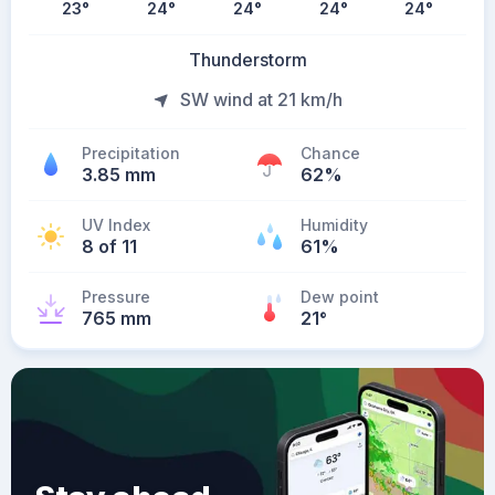
23
°
24
°
24
°
24
°
24
°
Thunderstorm
SW wind at 21 km/h
Precipitation
Chance
3.85 mm
62%
UV Index
Humidity
8 of 11
61%
Pressure
Dew point
765 mm
21
°