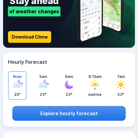
Stay ahead
of weather changes
Download Clime
Hourly Forecast
Now
5am
6am
6:13am
7am
23°
23°
23°
sunrise
23°
Explore hourly forecast