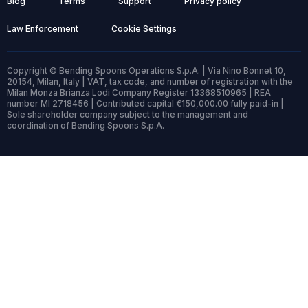
Blog
Terms
Support
Privacy policy
Law Enforcement
Cookie Settings
Copyright © Bending Spoons Operations S.p.A. | Via Nino Bonnet 10,
20154, Milan, Italy | VAT, tax code, and number of registration with the
Milan Monza Brianza Lodi Company Register 13368510965 | REA
number MI 2718456 | Contributed capital €150,000.00 fully paid-in |
Sole shareholder company subject to the management and
coordination of Bending Spoons S.p.A.