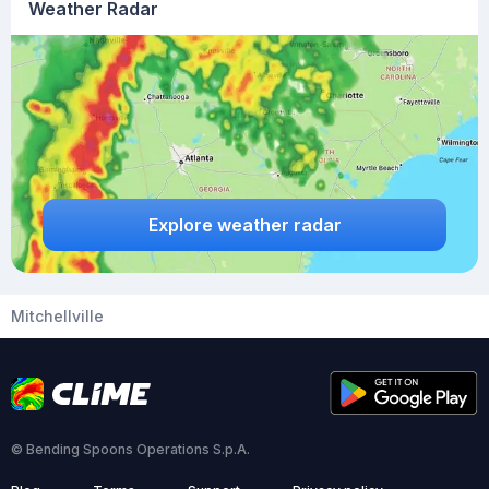
Weather Radar
Explore weather radar
Mitchellville
© Bending Spoons Operations S.p.A.