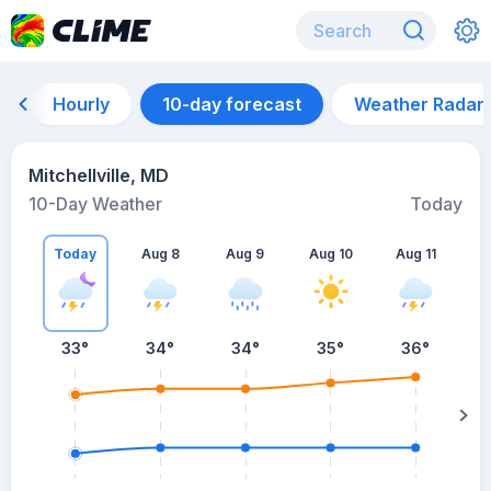
Hourly
10-day forecast
Weather Radar
Mitchellville, MD
10-Day Weather
Today
Today
Aug 8
Aug 9
Aug 10
Aug 11
A
33
°
34
°
34
°
35
°
36
°