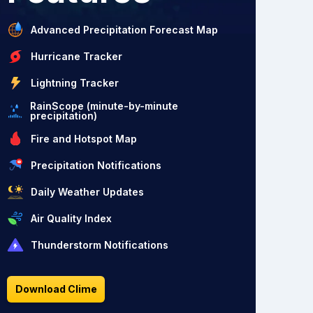
Advanced Precipitation Forecast Map
Hurricane Tracker
Lightning Tracker
RainScope (minute-by-minute
precipitation)
Fire and Hotspot Map
Precipitation Notifications
Daily Weather Updates
Air Quality Index
Thunderstorm Notifications
Download Clime