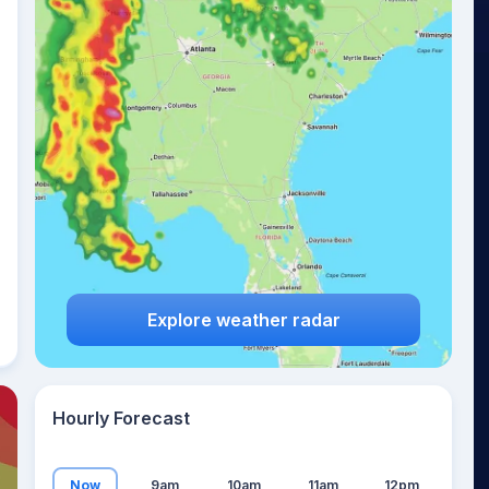
16
°
Explore weather radar
Hourly Forecast
Now
9am
10am
11am
12pm