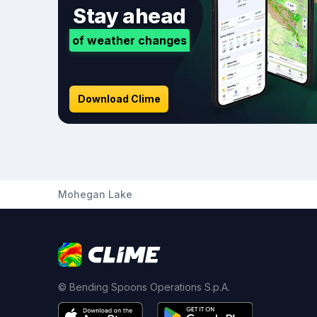
Stay ahead
of weather changes
Download Clime
Mohegan Lake
© Bending Spoons Operations S.p.A.