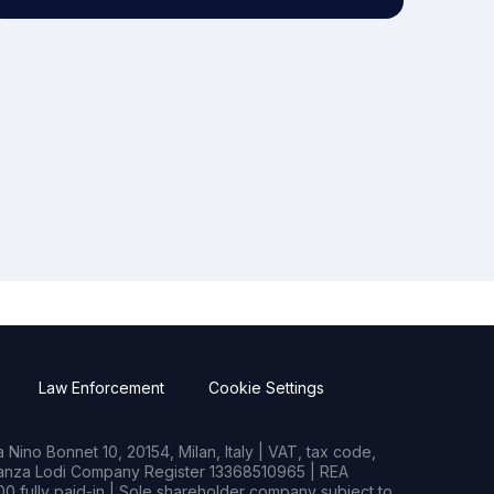
Law Enforcement
Cookie Settings
Nino Bonnet 10, 20154, Milan, Italy | VAT, tax code,
rianza Lodi Company Register 13368510965 | REA
0 fully paid-in | Sole shareholder company subject to