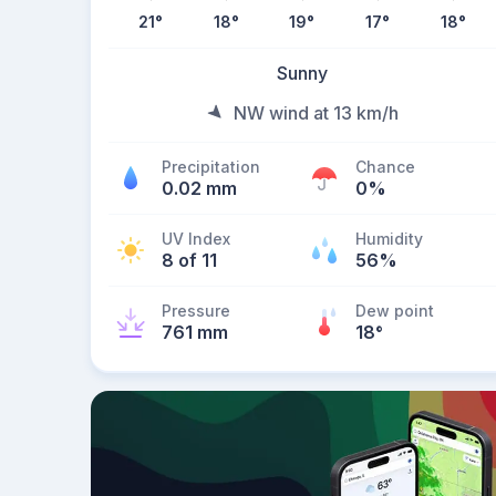
21
°
18
°
19
°
17
°
18
°
Sunny
NW wind at 13 km/h
Precipitation
Chance
0.02 mm
0%
UV Index
Humidity
8 of 11
56%
Pressure
Dew point
761 mm
18
°