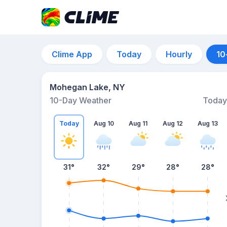
Clime App
Today
Hourly
10
Mohegan Lake, NY
10-Day Weather
Today
Today
Aug 10
Aug 11
Aug 12
Aug 13
31
°
32
°
29
°
28
°
28
°