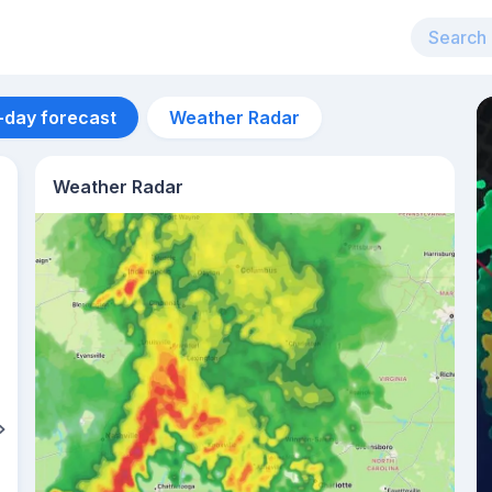
-day forecast
Weather Radar
Weather Radar
Aug 14
26
°