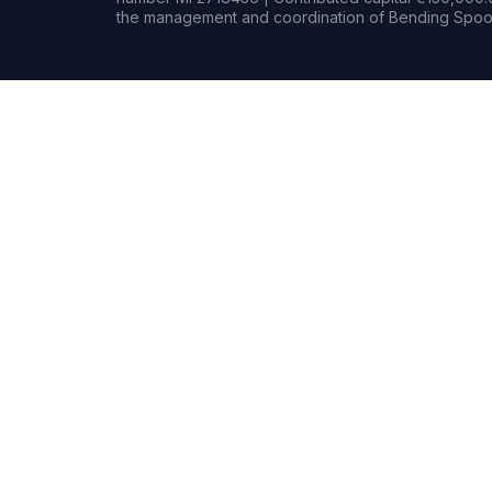
the management and coordination of Bending Spoon