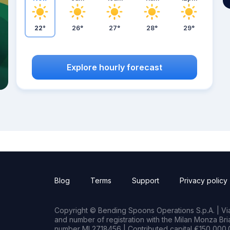
22°
26°
27°
28°
29°
Explore hourly forecast
Blog
Terms
Support
Privacy policy
Copyright © Bending Spoons Operations S.p.A. | Via 
and number of registration with the Milan Monza B
number MI 2718456 | Contributed capital €150,000.0