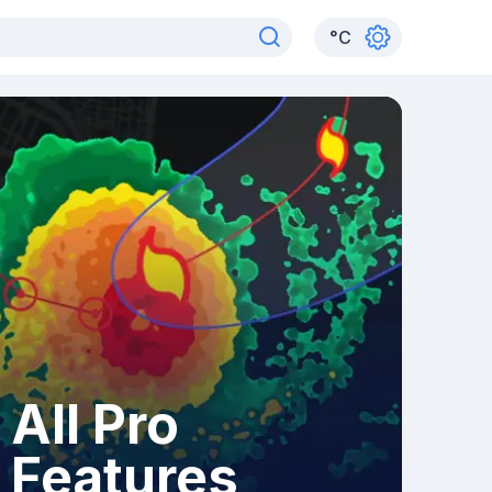
°
C
All Pro
Features