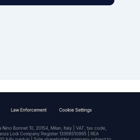
Law Enforcement
Cookie Settings
Nino Bonnet 10, 20154, Milan, Italy | VAT, tax code,
rianza Lodi Company Register 13368510965 | REA
0 fully paid-in | Sole shareholder company subject to