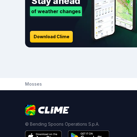
Stay ahead
of weather changes
Download Clime
Mosses
© Bending Spoons Operations S.p.A.