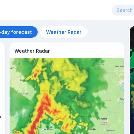
-day forecast
Weather Radar
Weather Radar
Aug 11
35
°