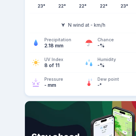
23
°
22
°
22
°
22
°
23
°
N wind at - km/h
Precipitation
Chance
2.18 mm
-%
UV Index
Humidity
8 of 11
-%
Pressure
Dew point
- mm
-
°