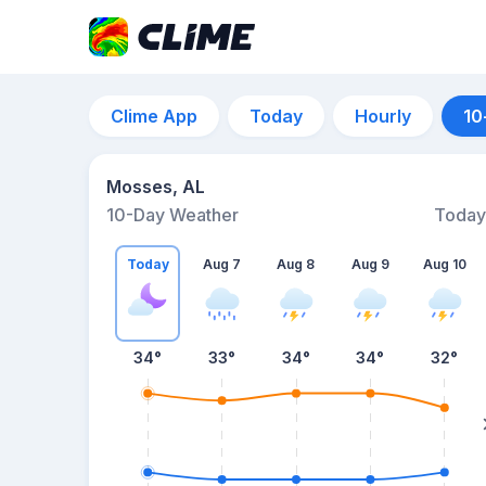
Clime App
Today
Hourly
10
Mosses, AL
10-Day Weather
Today
Today
Aug 7
Aug 8
Aug 9
Aug 10
34
°
33
°
34
°
34
°
32
°