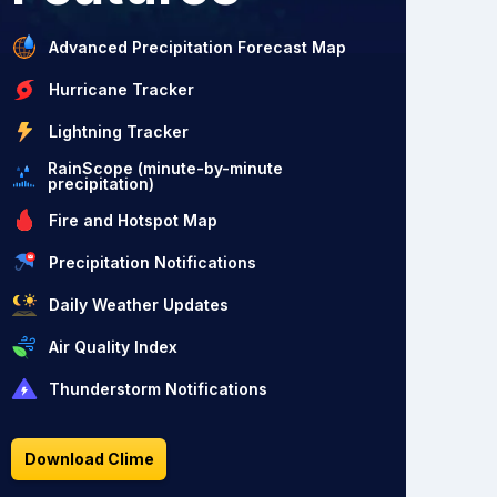
Advanced Precipitation Forecast Map
Hurricane Tracker
Lightning Tracker
RainScope (minute-by-minute
precipitation)
Fire and Hotspot Map
Precipitation Notifications
Daily Weather Updates
Air Quality Index
Thunderstorm Notifications
Download Clime