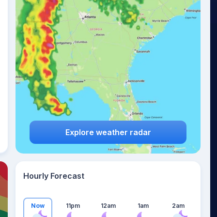
24
°
Explore weather radar
Hourly Forecast
Now
11pm
12am
1am
2am