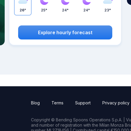
26°
25°
24°
24°
23°
Explore hourly forecast
Blog
Terms
Support
Privacy policy
Copyright © Bending Spoons Operations S.p.A. | Via 
and number of registration with the Milan Monza B
number MI 2718456 | Contributed capital €150,000.0