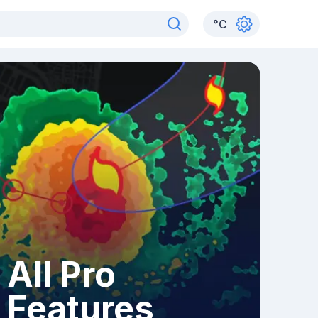
°
C
All Pro
Features