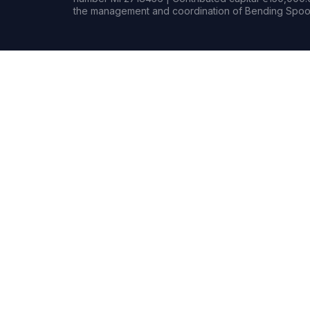
the management and coordination of Bending Spoon