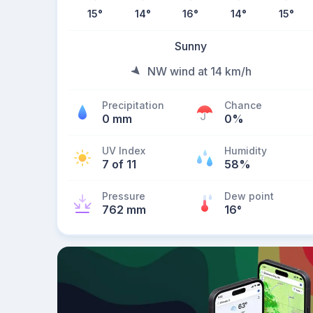
15
°
14
°
16
°
14
°
15
°
Sunny
NW wind at 14 km/h
Precipitation
Chance
0 mm
0%
UV Index
Humidity
7 of 11
58%
Pressure
Dew point
762 mm
16
°