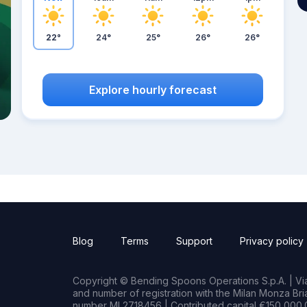
22°
24°
25°
26°
26°
Explore hourly forecast
Blog
Terms
Support
Privacy policy
Copyright © Bending Spoons Operations S.p.A. | Via 
and number of registration with the Milan Monza B
number MI 2718456 | Contributed capital €150,000.0