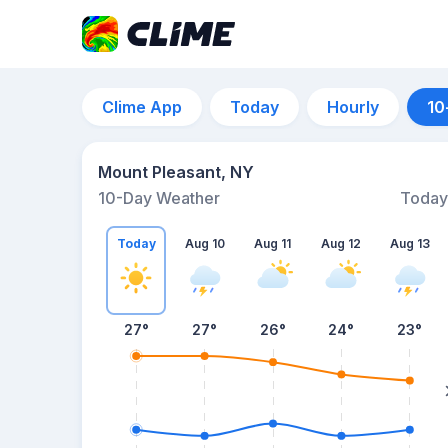
Clime App
Today
Hourly
10
Mount Pleasant, NY
10-Day Weather
Today
Today
Aug 10
Aug 11
Aug 12
Aug 13
27
°
27
°
26
°
24
°
23
°