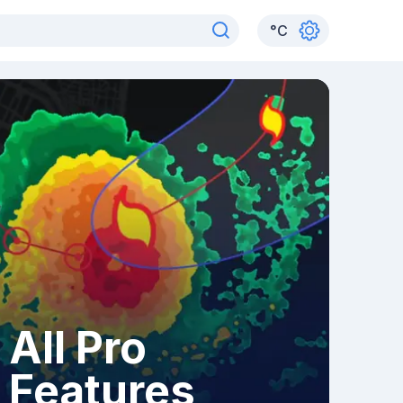
°
C
All Pro
Features