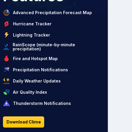
Advanced Precipitation Forecast Map
Hurricane Tracker
Lightning Tracker
RainScope (minute-by-minute
precipitation)
Fire and Hotspot Map
Precipitation Notifications
Daily Weather Updates
Air Quality Index
Thunderstorm Notifications
Download Clime