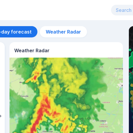
-day forecast
Weather Radar
Weather Radar
Aug 14
22
°