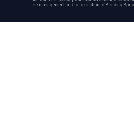
the management and coordination of Bending Spoon