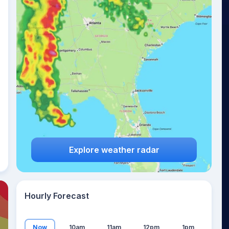
13
°
Explore weather radar
Hourly Forecast
Now
10am
11am
12pm
1pm