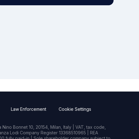
Law Enforcement
Cookie Settings
Nino Bonnet 10, 20154, Milan, Italy | VAT, tax code,
rianza Lodi Company Register 13368510965 | REA
0 fully paid-in | Sole shareholder company subject to