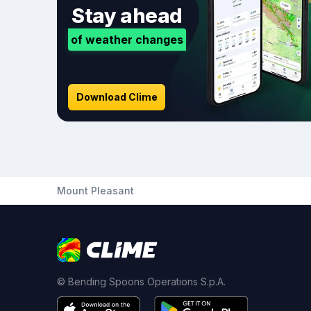
Stay ahead
of weather changes
Download Clime
Mount Pleasant
© Bending Spoons Operations S.p.A.