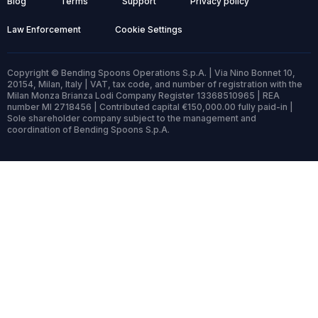
Blog
Terms
Support
Privacy policy
Law Enforcement
Cookie Settings
Copyright © Bending Spoons Operations S.p.A. | Via Nino Bonnet 10,
20154, Milan, Italy | VAT, tax code, and number of registration with the
Milan Monza Brianza Lodi Company Register 13368510965 | REA
number MI 2718456 | Contributed capital €150,000.00 fully paid-in |
Sole shareholder company subject to the management and
coordination of Bending Spoons S.p.A.