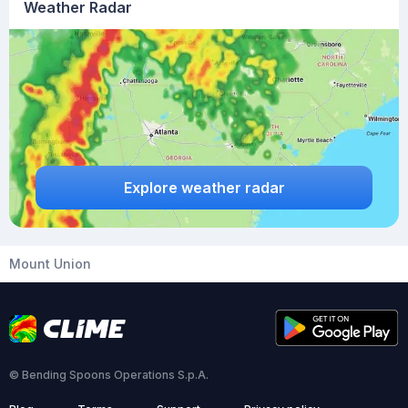
Weather Radar
Explore weather radar
Mount Union
© Bending Spoons Operations S.p.A.