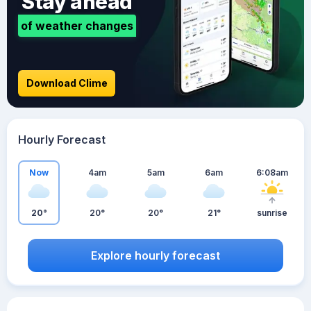
Stay ahead
of weather changes
Download Clime
Hourly Forecast
Now
4am
5am
6am
6:08am
20°
20°
20°
21°
sunrise
Explore hourly forecast