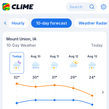
Hourly
10-day forecast
Weather Radar
Mount Union, IA
10-Day Weather
Today
Today
Aug 10
Aug 11
Aug 12
Aug 13
A
32
°
30
°
31
°
29
°
24
°