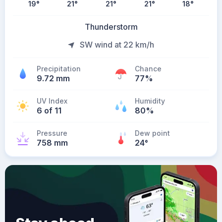
19
°
21
°
21
°
21
°
18
°
Thunderstorm
SW wind at 22 km/h
Precipitation
Chance
9.72 mm
77%
UV Index
Humidity
6 of 11
80%
Pressure
Dew point
758 mm
24
°