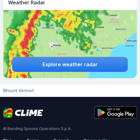
Weather Radar
Explore weather radar
Mount Vernon
© Bending Spoons Operations S.p.A.