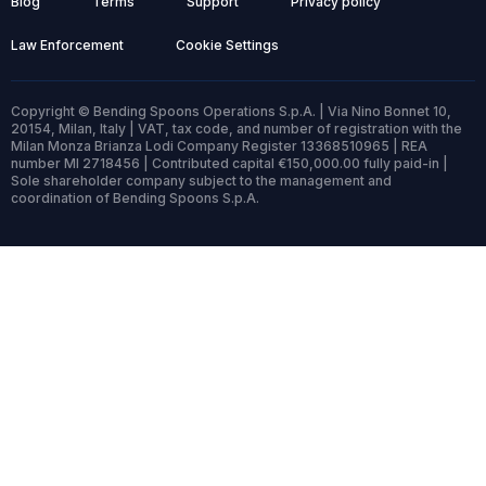
Blog
Terms
Support
Privacy policy
Law Enforcement
Cookie Settings
Copyright © Bending Spoons Operations S.p.A. | Via Nino Bonnet 10,
20154, Milan, Italy | VAT, tax code, and number of registration with the
Milan Monza Brianza Lodi Company Register 13368510965 | REA
number MI 2718456 | Contributed capital €150,000.00 fully paid-in |
Sole shareholder company subject to the management and
coordination of Bending Spoons S.p.A.