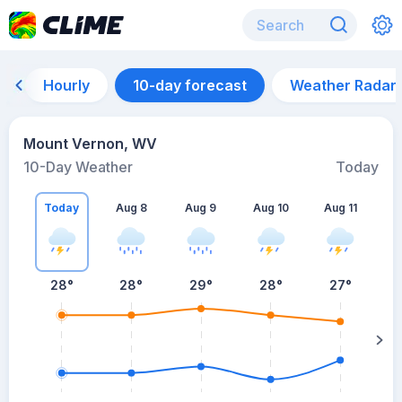
Hourly
10-day forecast
Weather Radar
Mount Vernon, WV
10-Day Weather
Today
Today
Aug 8
Aug 9
Aug 10
Aug 11
A
28
°
28
°
29
°
28
°
27
°