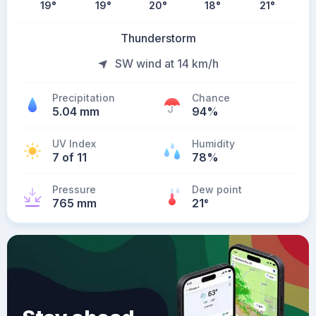
19
°
19
°
20
°
18
°
21
°
Thunderstorm
SW wind at 14 km/h
Precipitation
Chance
5.04 mm
94%
UV Index
Humidity
7 of 11
78%
Pressure
Dew point
765 mm
21
°