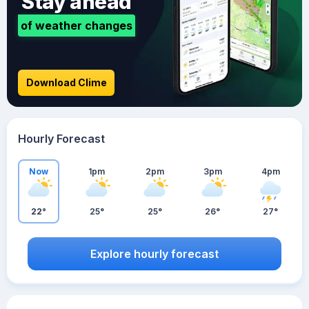
Stay ahead
of weather changes
Download Clime
Hourly Forecast
Now
1pm
2pm
3pm
4pm
22°
25°
25°
26°
27°
Explore hourly forecast