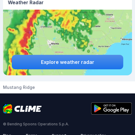
Weather Radar
Explore weather radar
Mustang Ridge
© Bending Spoons Operations S.p.A.