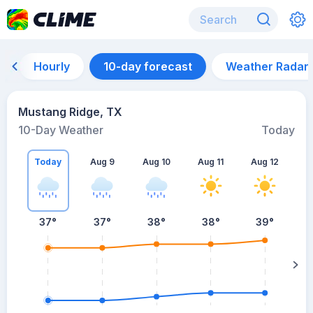
Hourly
10-day forecast
Weather Radar
Mustang Ridge, TX
10-Day Weather
Today
Today
Aug 9
Aug 10
Aug 11
Aug 12
A
37
°
37
°
38
°
38
°
39
°