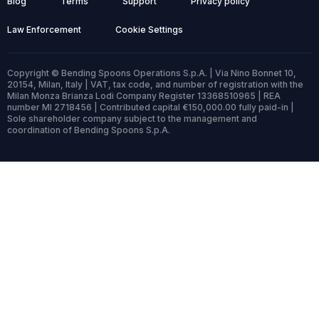
Blog
Terms
Support
Privacy policy
Law Enforcement
Cookie Settings
Copyright © Bending Spoons Operations S.p.A. | Via Nino Bonnet 10,
20154, Milan, Italy | VAT, tax code, and number of registration with the
Milan Monza Brianza Lodi Company Register 13368510965 | REA
number MI 2718456 | Contributed capital €150,000.00 fully paid-in |
Sole shareholder company subject to the management and
coordination of Bending Spoons S.p.A.