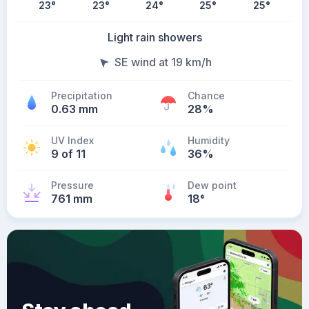
23
°
23
°
24
°
25
°
25
°
Light rain showers
SE wind at 19 km/h
Precipitation
Chance
0.63 mm
28%
UV Index
Humidity
9 of 11
36%
Pressure
Dew point
761 mm
18
°