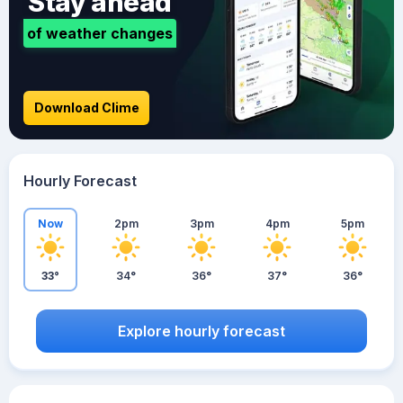
Stay ahead
of weather changes
Download Clime
Hourly Forecast
Now
2pm
3pm
4pm
5pm
33°
34°
36°
37°
36°
Explore hourly forecast