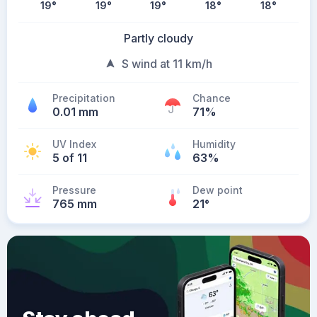
19
°
19
°
19
°
18
°
18
°
Partly cloudy
S wind at 11 km/h
Precipitation
Chance
0.01 mm
71%
UV Index
Humidity
5 of 11
63%
Pressure
Dew point
765 mm
21
°