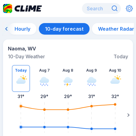
Hourly
10-day forecast
Weather Radar
Naoma, WV
10-Day Weather
Today
Today
Aug 7
Aug 8
Aug 9
Aug 10
A
31
°
29
°
29
°
31
°
32
°