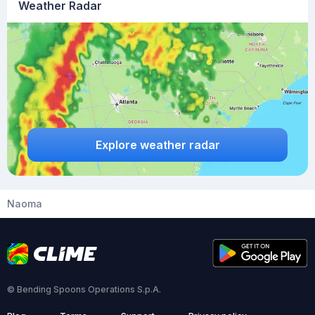
Weather Radar
Explore weather radar
Naoma
© Bending Spoons Operations S.p.A.