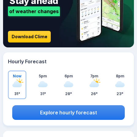
Stay ahead
of weather changes
Download Clime
Hourly Forecast
Now
5pm
6pm
7pm
8pm
31°
31°
28°
26°
23°
Explore hourly forecast