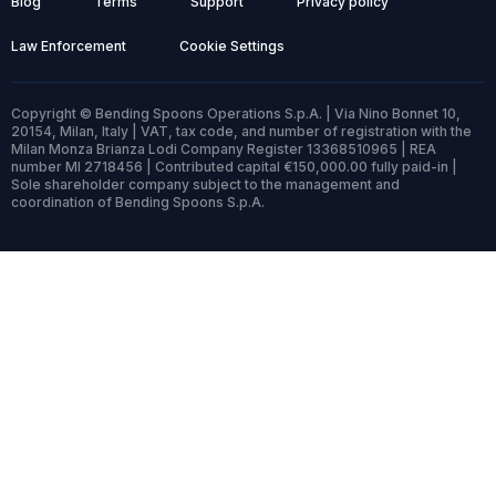
Blog
Terms
Support
Privacy policy
Law Enforcement
Cookie Settings
Copyright © Bending Spoons Operations S.p.A. | Via Nino Bonnet 10,
20154, Milan, Italy | VAT, tax code, and number of registration with the
Milan Monza Brianza Lodi Company Register 13368510965 | REA
number MI 2718456 | Contributed capital €150,000.00 fully paid-in |
Sole shareholder company subject to the management and
coordination of Bending Spoons S.p.A.