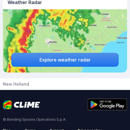
Weather Radar
Explore weather radar
New Holland
© Bending Spoons Operations S.p.A.