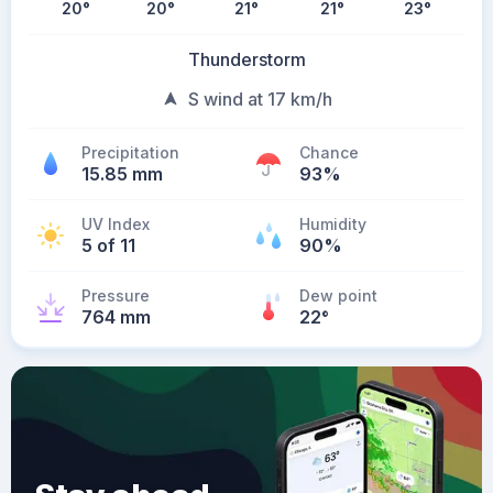
20
°
20
°
21
°
21
°
23
°
Thunderstorm
S wind at 17 km/h
Precipitation
Chance
15.85 mm
93%
UV Index
Humidity
5 of 11
90%
Pressure
Dew point
764 mm
22
°