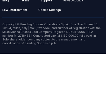
Blog
Terms
Support
Privacy policy
Law Enforcement
Cookie Settings
Copyright © Bending Spoons Operations S.p.A. | Via Nino Bonnet 10,
20154, Milan, Italy | VAT, tax code, and number of registration with the
Milan Monza Brianza Lodi Company Register 13368510965 | REA
number MI 2718456 | Contributed capital €150,000.00 fully paid-in |
Sole shareholder company subject to the management and
coordination of Bending Spoons S.p.A.