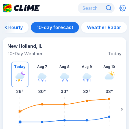
Hourly
10-day forecast
Weather Radar
New Holland, IL
10-Day Weather
Today
Today
Aug 7
Aug 8
Aug 9
Aug 10
A
26
°
30
°
30
°
32
°
33
°