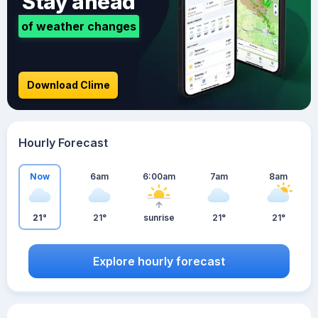
Stay ahead
of weather changes
Download Clime
Hourly Forecast
Now
6am
6:00am
7am
8am
21°
21°
sunrise
21°
21°
Explore hourly forecast