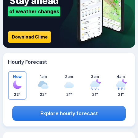
Stay ahead
of weather changes
Download Clime
Hourly Forecast
Now
1am
2am
3am
4am
22°
22°
21°
21°
21°
Explore hourly forecast