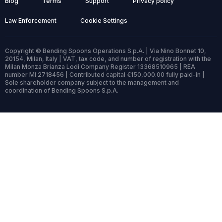
Blog
Terms
Support
Privacy policy
Law Enforcement
Cookie Settings
Copyright © Bending Spoons Operations S.p.A. | Via Nino Bonnet 10,
20154, Milan, Italy | VAT, tax code, and number of registration with the
Milan Monza Brianza Lodi Company Register 13368510965 | REA
number MI 2718456 | Contributed capital €150,000.00 fully paid-in |
Sole shareholder company subject to the management and
coordination of Bending Spoons S.p.A.