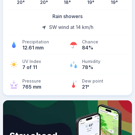
20
°
20
°
18
°
19
°
19
°
Rain showers
SW wind at 14 km/h
Precipitation
Chance
12.61 mm
84%
UV Index
Humidity
7 of 11
78%
Pressure
Dew point
765 mm
21
°