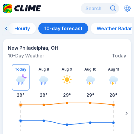
Hourly
10-day forecast
Weather Radar
New Philadelphia, OH
10-Day Weather
Today
Today
Aug 8
Aug 9
Aug 10
Aug 11
A
28
°
28
°
29
°
29
°
28
°