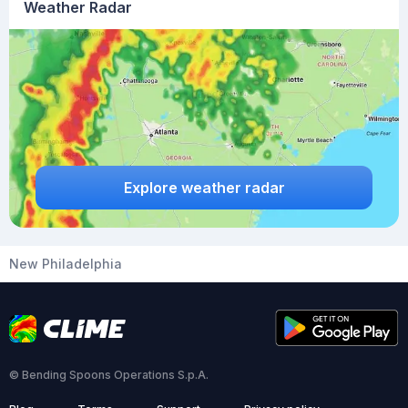
Weather Radar
Explore weather radar
New Philadelphia
© Bending Spoons Operations S.p.A.