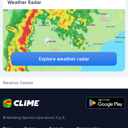
Weather Radar
Explore weather radar
Newton Center
© Bending Spoons Operations S.p.A.