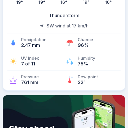
19
°
19
°
16
°
19
°
16
°
Thunderstorm
SW wind at 17 km/h
Precipitation
Chance
2.47 mm
96%
UV Index
Humidity
7 of 11
75%
Pressure
Dew point
761 mm
22
°