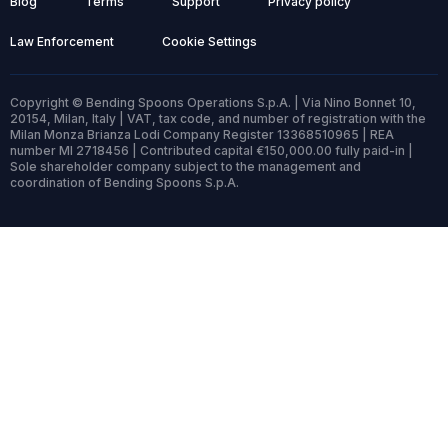
Blog
Terms
Support
Privacy policy
Law Enforcement
Cookie Settings
Copyright © Bending Spoons Operations S.p.A. | Via Nino Bonnet 10,
20154, Milan, Italy | VAT, tax code, and number of registration with the
Milan Monza Brianza Lodi Company Register 13368510965 | REA
number MI 2718456 | Contributed capital €150,000.00 fully paid-in |
Sole shareholder company subject to the management and
coordination of Bending Spoons S.p.A.