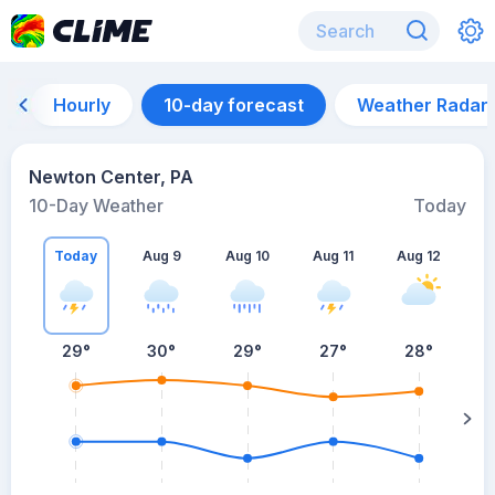
Hourly
10-day forecast
Weather Radar
Newton Center, PA
10-Day Weather
Today
Today
Aug 9
Aug 10
Aug 11
Aug 12
A
29
°
30
°
29
°
27
°
28
°