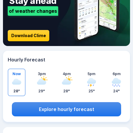
Stay ahead
of weather changes
Download Clime
Hourly Forecast
Now
3pm
4pm
5pm
6pm
28°
29°
28°
25°
24°
Explore hourly forecast