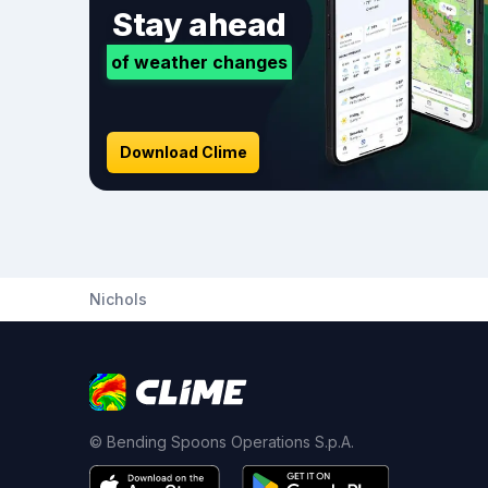
Stay ahead
of weather changes
Download Clime
Nichols
© Bending Spoons Operations S.p.A.