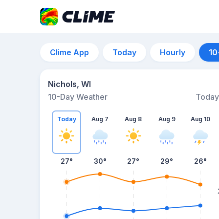
Clime App
Today
Hourly
10
Nichols, WI
10-Day Weather
Today
Today
Aug 7
Aug 8
Aug 9
Aug 10
27
°
30
°
27
°
29
°
26
°