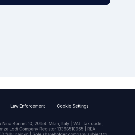
Law Enforcement
Cookie Settings
Nino Bonnet 10, 20154, Milan, Italy | VAT, tax code,
rianza Lodi Company Register 13368510965 | REA
0 fully paid-in | Sole shareholder company subject to