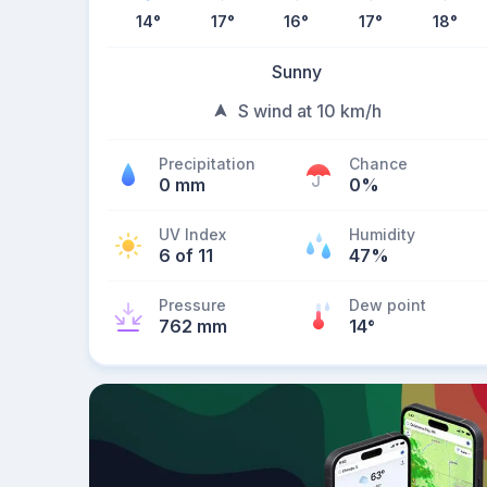
14
°
17
°
16
°
17
°
18
°
Sunny
S wind at 10 km/h
Precipitation
Chance
0 mm
0%
UV Index
Humidity
6 of 11
47%
Pressure
Dew point
762 mm
14
°