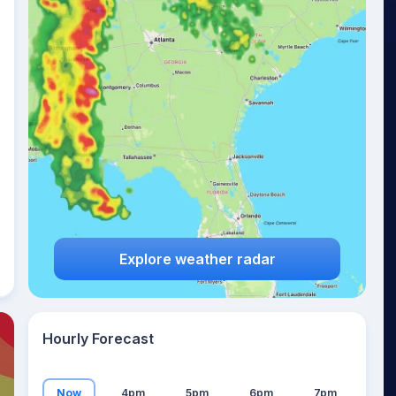
16
°
Explore weather radar
Hourly Forecast
Now
4pm
5pm
6pm
7pm