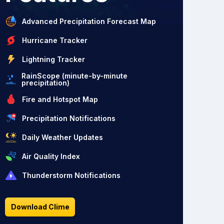
Advanced Precipitation Forecast Map
Hurricane Tracker
Lightning Tracker
RainScope (minute-by-minute
precipitation)
Fire and Hotspot Map
Precipitation Notifications
Daily Weather Updates
Air Quality Index
Thunderstorm Notifications
Download Clime