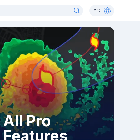
°
C
All Pro
Features