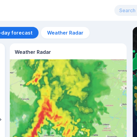
-day forecast
Weather Radar
Weather Radar
Aug 11
26
°