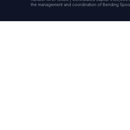
the management and coordination of Bending Spoon