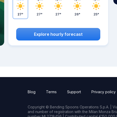
27°
27°
27°
26°
25°
Explore hourly forecast
Blog
Terms
Support
Privacy policy
Copyright © Bending Spoons Operations S.p.A. | Via 
and number of registration with the Milan Monza B
number MI 2718456 | Contributed capital €150,000.0