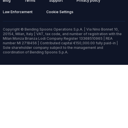
Blog
Terms
Support
Privacy policy
Law Enforcement
Cookie Settings
Copyright © Bending Spoons Operations S.p.A. | Via Nino Bonnet 10,
20154, Milan, Italy | VAT, tax code, and number of registration with the
Milan Monza Brianza Lodi Company Register 13368510965 | REA
number MI 2718456 | Contributed capital €150,000.00 fully paid-in |
Sole shareholder company subject to the management and
coordination of Bending Spoons S.p.A.