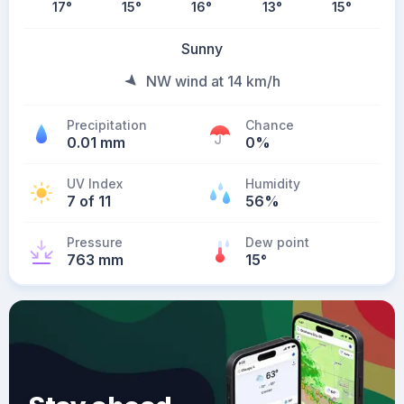
17
°
15
°
16
°
13
°
15
°
Sunny
NW wind at 14 km/h
Precipitation
Chance
0.01 mm
0%
UV Index
Humidity
7 of 11
56%
Pressure
Dew point
763 mm
15
°