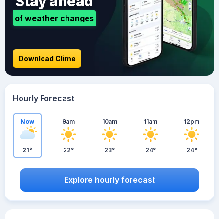
Stay ahead
of weather changes
Download Clime
Hourly Forecast
Now
9am
10am
11am
12pm
21°
22°
23°
24°
24°
Explore hourly forecast