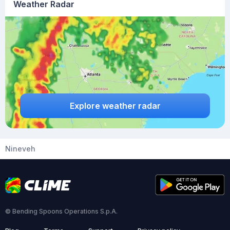
Weather Radar
Explore weather radar
Nineveh
© Bending Spoons Operations S.p.A.