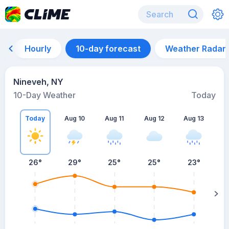
Hourly
10-day forecast
Weather Radar
Nineveh, NY
10-Day Weather
Today
Today
Aug 10
Aug 11
Aug 12
Aug 13
A
26
°
29
°
25
°
25
°
23
°