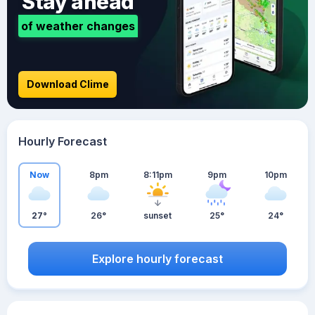
Stay ahead
of weather changes
Download Clime
Hourly Forecast
Now
8pm
8:11pm
9pm
10pm
27°
26°
sunset
25°
24°
Explore hourly forecast