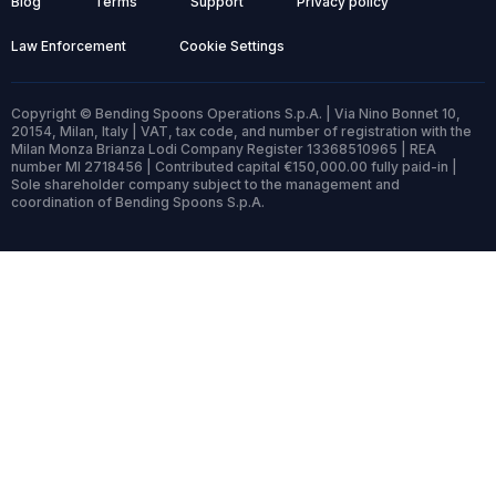
Blog
Terms
Support
Privacy policy
Law Enforcement
Cookie Settings
Copyright © Bending Spoons Operations S.p.A. | Via Nino Bonnet 10,
20154, Milan, Italy | VAT, tax code, and number of registration with the
Milan Monza Brianza Lodi Company Register 13368510965 | REA
number MI 2718456 | Contributed capital €150,000.00 fully paid-in |
Sole shareholder company subject to the management and
coordination of Bending Spoons S.p.A.