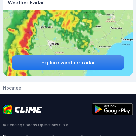
Weather Radar
Explore weather radar
Nocatee
© Bending Spoons Operations S.p.A.