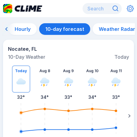
Hourly
10-day forecast
Weather Radar
Nocatee, FL
10-Day Weather
Today
Today
Aug 8
Aug 9
Aug 10
Aug 11
A
32
°
34
°
33
°
34
°
33
°