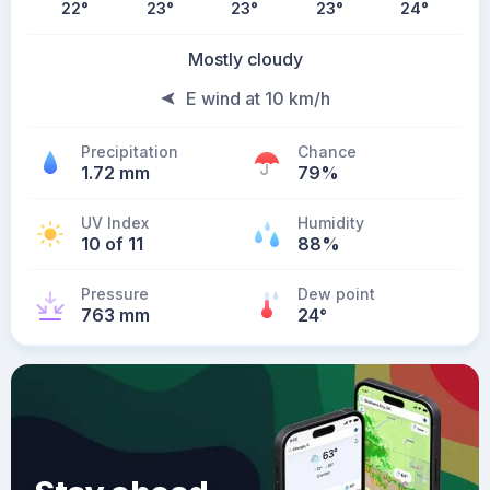
22
°
23
°
23
°
23
°
24
°
Mostly cloudy
E wind at 10 km/h
Precipitation
Chance
1.72 mm
79%
UV Index
Humidity
10 of 11
88%
Pressure
Dew point
763 mm
24
°