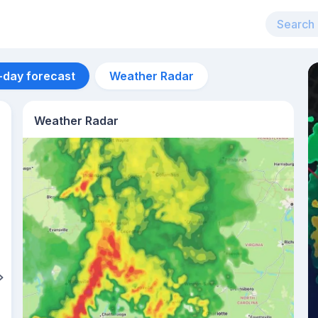
-day forecast
Weather Radar
Weather Radar
Aug 12
29
°