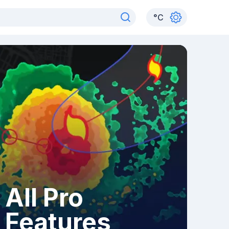
°
C
All Pro
Features