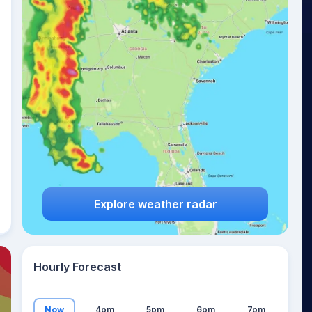
19
°
Explore weather radar
Hourly Forecast
Now
4pm
5pm
6pm
7pm