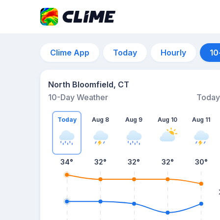
Clime App
Today
Hourly
10
North Bloomfield, CT
10-Day Weather
Today
Today
Aug 8
Aug 9
Aug 10
Aug 11
34
°
32
°
32
°
32
°
30
°