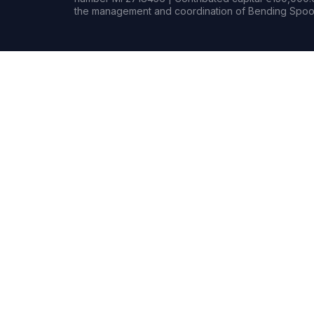
the management and coordination of Bending Spoon