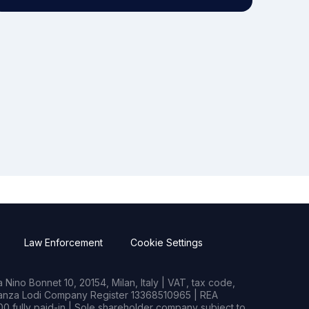
Law Enforcement
Cookie Settings
Nino Bonnet 10, 20154, Milan, Italy | VAT, tax code,
rianza Lodi Company Register 13368510965 | REA
0 fully paid-in | Sole shareholder company subject to