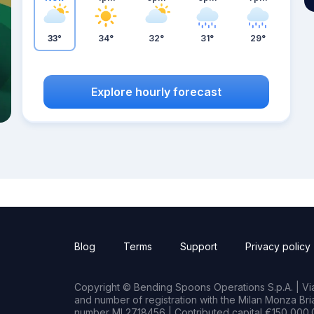
33°
34°
32°
31°
29°
Explore hourly forecast
Blog
Terms
Support
Privacy policy
Copyright © Bending Spoons Operations S.p.A. | Via 
and number of registration with the Milan Monza B
number MI 2718456 | Contributed capital €150,000.0