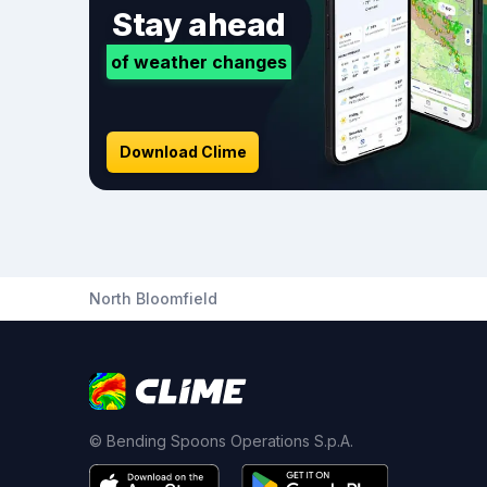
Stay ahead
of weather changes
Download Clime
North Bloomfield
© Bending Spoons Operations S.p.A.