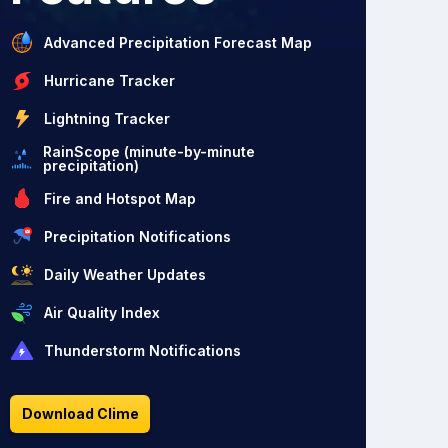
Advanced Precipitation Forecast Map
Hurricane Tracker
Lightning Tracker
RainScope (minute-by-minute
precipitation)
Fire and Hotspot Map
Precipitation Notifications
Daily Weather Updates
Air Quality Index
Thunderstorm Notifications
Download Clime