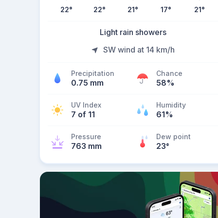
22
°
22
°
21
°
17
°
21
°
Light rain showers
SW wind at 14 km/h
Precipitation
Chance
0.75 mm
58%
UV Index
Humidity
7 of 11
61%
Pressure
Dew point
763 mm
23
°