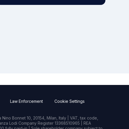
Law Enforcement
Cookie Settings
Nino Bonnet 10, 20154, Milan, Italy | VAT, tax code,
rianza Lodi Company Register 13368510965 | REA
0 fully paid-in | Sole shareholder company subject to