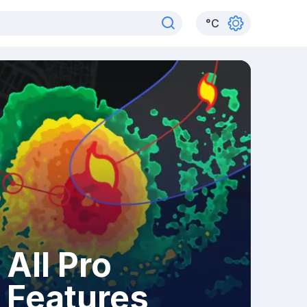
°
C
All Pro
Features