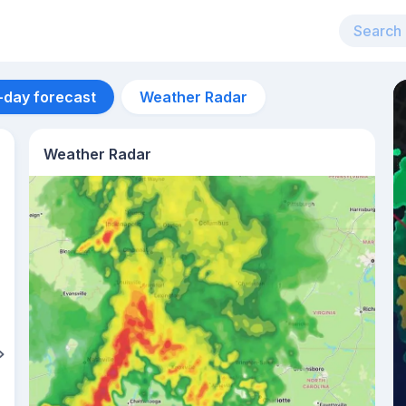
-day forecast
Weather Radar
Weather Radar
Aug 13
21
°