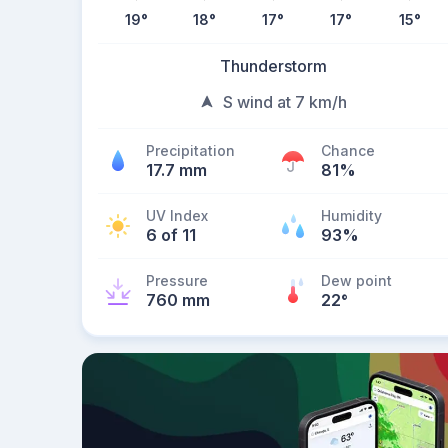
19
°
18
°
17
°
17
°
15
°
Thunderstorm
S wind at 7 km/h
Precipitation
Chance
17.7 mm
81%
UV Index
Humidity
6 of 11
93%
Pressure
Dew point
760 mm
22
°