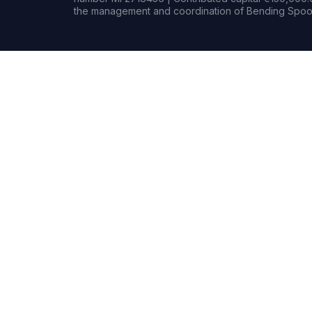
the management and coordination of Bending Spoon