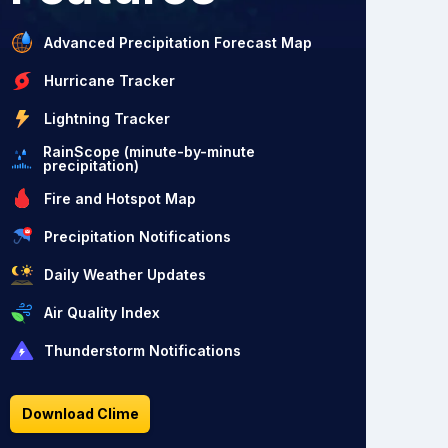
Advanced Precipitation Forecast Map
Hurricane Tracker
Lightning Tracker
RainScope (minute-by-minute
precipitation)
Fire and Hotspot Map
Precipitation Notifications
Daily Weather Updates
Air Quality Index
Thunderstorm Notifications
Download Clime