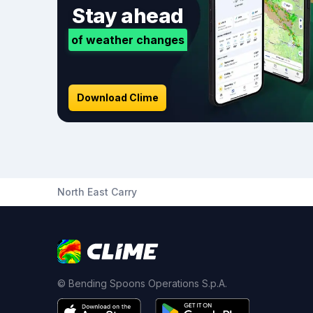
Stay ahead
of weather changes
Download Clime
North East Carry
© Bending Spoons Operations S.p.A.