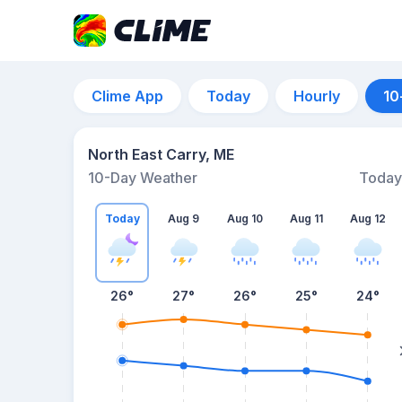
Clime App
Today
Hourly
10
North East Carry, ME
10-Day Weather
Today
Today
Aug 9
Aug 10
Aug 11
Aug 12
26
°
27
°
26
°
25
°
24
°