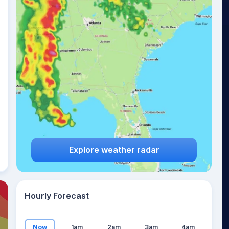
14
°
Explore weather radar
Hourly Forecast
Now
1am
2am
3am
4am