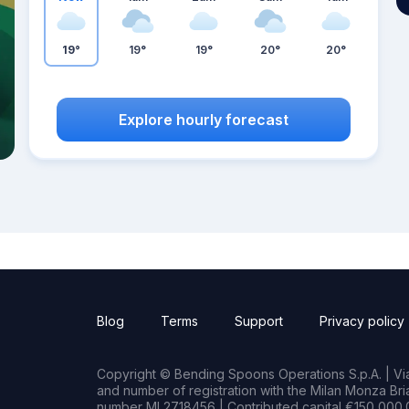
19°
19°
19°
20°
20°
Explore hourly forecast
Blog
Terms
Support
Privacy policy
Copyright © Bending Spoons Operations S.p.A. | Via 
and number of registration with the Milan Monza B
number MI 2718456 | Contributed capital €150,000.0