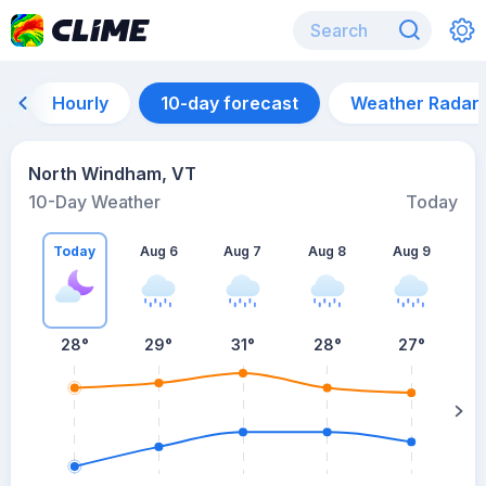
Hourly
10-day forecast
Weather Radar
North Windham, VT
10-Day Weather
Today
Today
Aug 6
Aug 7
Aug 8
Aug 9
A
28
°
29
°
31
°
28
°
27
°