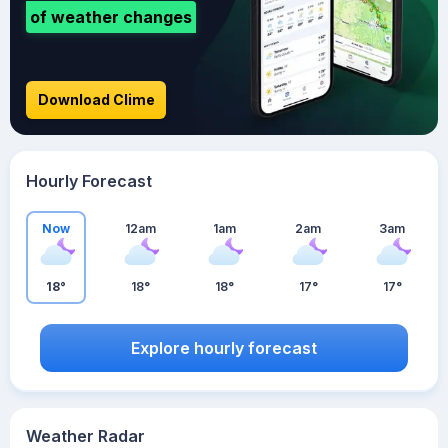
of weather changes
Download Clime
Hourly Forecast
Now
12am
1am
2am
3am
18°
18°
18°
17°
17°
Explore hourly forecast
Weather Radar