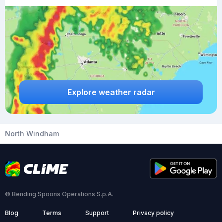
Explore weather radar
North Windham
© Bending Spoons Operations S.p.A.
Blog
Terms
Support
Privacy policy