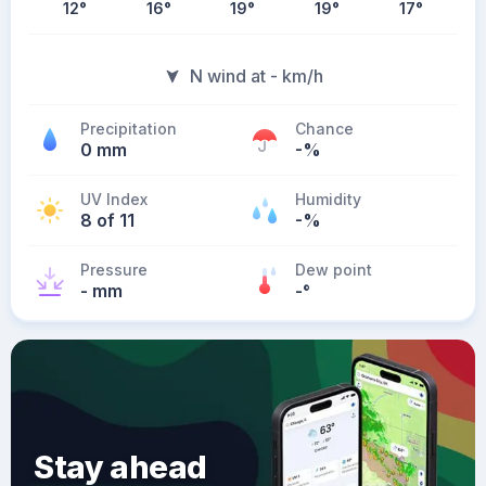
12
°
16
°
19
°
19
°
17
°
N wind at - km/h
Precipitation
Chance
0 mm
-%
UV Index
Humidity
8 of 11
-%
Pressure
Dew point
- mm
-
°
Stay ahead