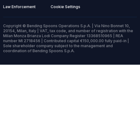
Law Enforcement
Cookie Settings
Copyright © Bending Spoons Operations S.p.A. | Via Nino Bonnet 10,
20154, Milan, Italy | VAT, tax code, and number of registration with the
Milan Monza Brianza Lodi Company Register 13368510965 | REA
number MI 2718456 | Contributed capital €150,000.00 fully paid-in |
Sole shareholder company subject to the management and
coordination of Bending Spoons S.p.A.