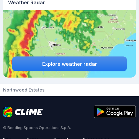
Weather Radar
Explore weather radar
Northwood Estates
© Bending Spoons Operations S.p.A.