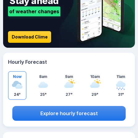
Stay ahead
of weather changes
Download Clime
Hourly Forecast
Now
8am
9am
10am
11am
24°
25°
27°
29°
31°
Explore hourly forecast