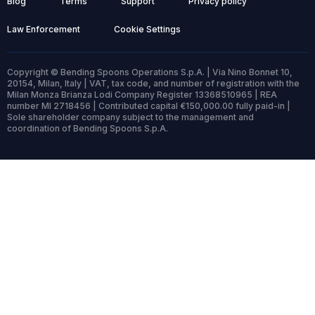
Blog
Terms
Support
Privacy policy
Law Enforcement
Cookie Settings
Copyright © Bending Spoons Operations S.p.A. | Via Nino Bonnet 10,
20154, Milan, Italy | VAT, tax code, and number of registration with the
Milan Monza Brianza Lodi Company Register 13368510965 | REA
number MI 2718456 | Contributed capital €150,000.00 fully paid-in |
Sole shareholder company subject to the management and
coordination of Bending Spoons S.p.A.