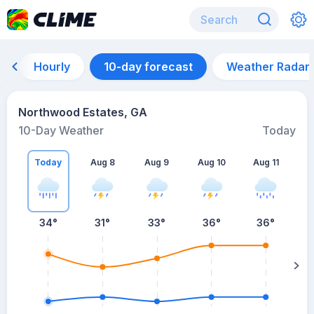
Hourly
10-day forecast
Weather Radar
Northwood Estates, GA
10-Day Weather
Today
Today
Aug 8
Aug 9
Aug 10
Aug 11
A
34
°
31
°
33
°
36
°
36
°