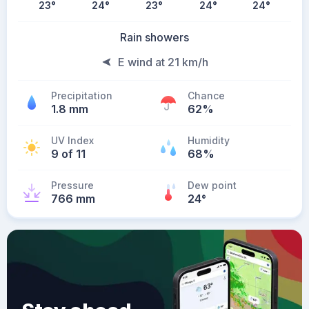
23
°
24
°
23
°
24
°
24
°
Rain showers
E wind at 21 km/h
Precipitation
Chance
1.8 mm
62%
UV Index
Humidity
9 of 11
68%
Pressure
Dew point
766 mm
24
°