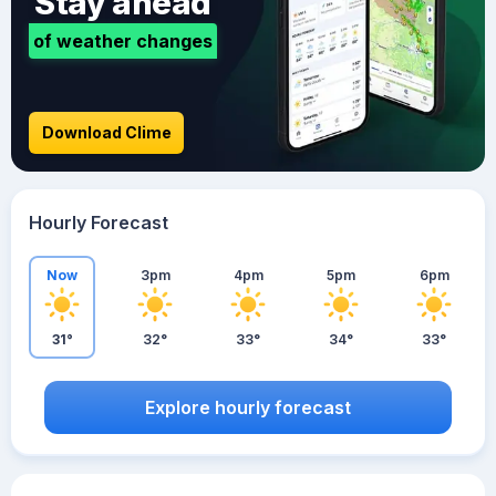
Stay ahead
of weather changes
Download Clime
Hourly Forecast
Now
3pm
4pm
5pm
6pm
31°
32°
33°
34°
33°
Explore hourly forecast