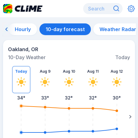
Hourly
10-day forecast
Weather Radar
Oakland, OR
10-Day Weather
Today
Today
Aug 9
Aug 10
Aug 11
Aug 12
A
34
°
33
°
32
°
32
°
30
°