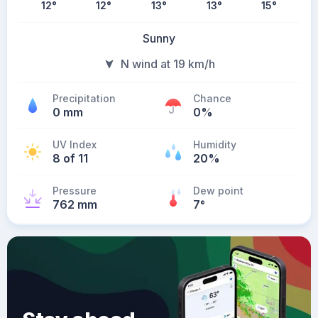
12
°
12
°
13
°
13
°
15
°
Sunny
N wind at 19 km/h
Precipitation
Chance
0 mm
0%
UV Index
Humidity
8 of 11
20%
Pressure
Dew point
762 mm
7
°