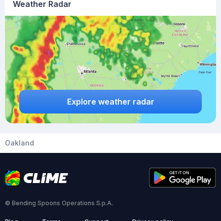
Weather Radar
Explore weather radar
Oakland
© Bending Spoons Operations S.p.A.