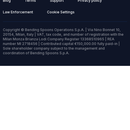
Blog
Terms
Support
Privacy policy
Law Enforcement
Cookie Settings
Copyright © Bending Spoons Operations S.p.A. | Via Nino Bonnet 10,
20154, Milan, Italy | VAT, tax code, and number of registration with the
Milan Monza Brianza Lodi Company Register 13368510965 | REA
number MI 2718456 | Contributed capital €150,000.00 fully paid-in |
Sole shareholder company subject to the management and
coordination of Bending Spoons S.p.A.