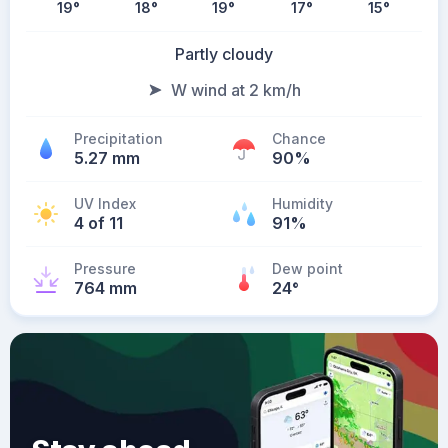
19
°
18
°
19
°
17
°
15
°
Partly cloudy
W wind at 2 km/h
Precipitation
Chance
5.27 mm
90%
UV Index
Humidity
4 of 11
91%
Pressure
Dew point
764 mm
24
°