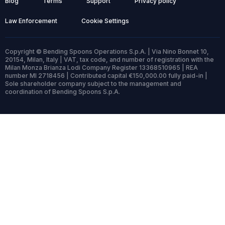
Blog
Terms
Support
Privacy policy
Law Enforcement
Cookie Settings
Copyright © Bending Spoons Operations S.p.A. | Via Nino Bonnet 10,
20154, Milan, Italy | VAT, tax code, and number of registration with the
Milan Monza Brianza Lodi Company Register 13368510965 | REA
number MI 2718456 | Contributed capital €150,000.00 fully paid-in |
Sole shareholder company subject to the management and
coordination of Bending Spoons S.p.A.