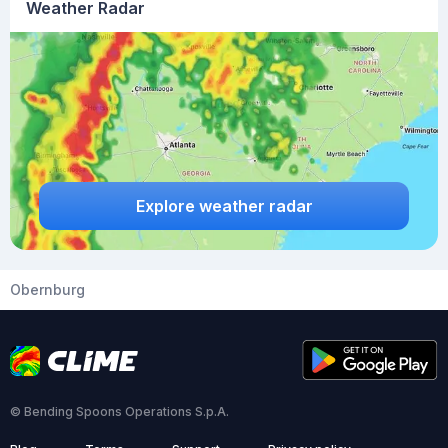
Weather Radar
Explore weather radar
Obernburg
© Bending Spoons Operations S.p.A.