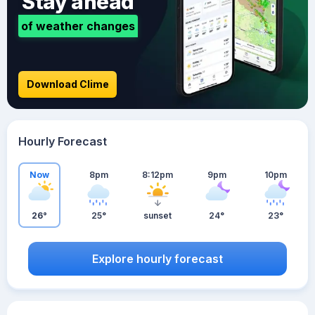
Stay ahead
of weather changes
Download Clime
Hourly Forecast
Now
8pm
8:12pm
9pm
10pm
26°
25°
sunset
24°
23°
Explore hourly forecast