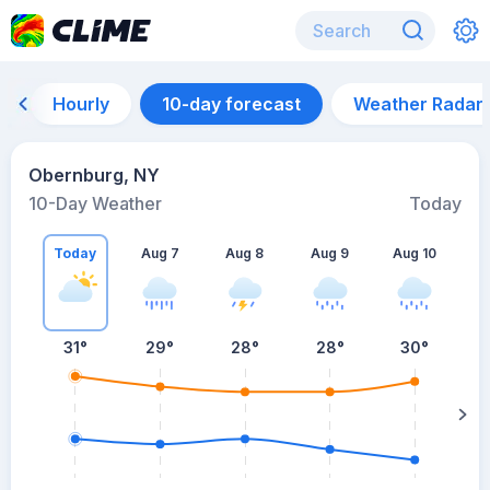
Hourly
10-day forecast
Weather Radar
Obernburg, NY
10-Day Weather
Today
Today
Aug 7
Aug 8
Aug 9
Aug 10
A
31
°
29
°
28
°
28
°
30
°