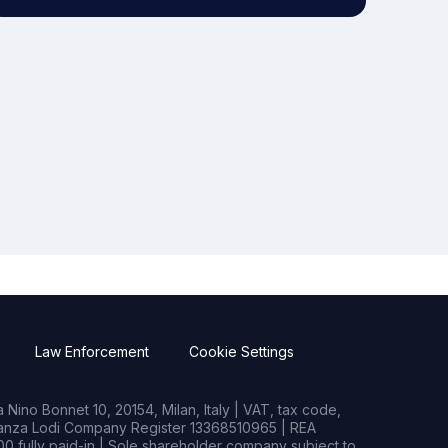
Law Enforcement
Cookie Settings
Nino Bonnet 10, 20154, Milan, Italy | VAT, tax code,
rianza Lodi Company Register 13368510965 | REA
0 fully paid-in | Sole shareholder company subject to