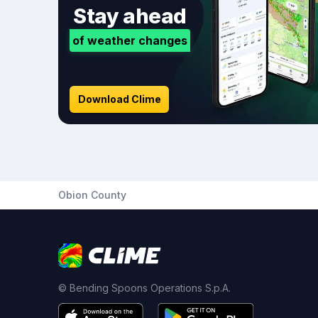
Stay ahead
of weather changes
Download Clime
Obion County
© Bending Spoons Operations S.p.A.