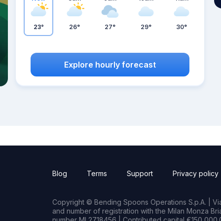
23°
26°
27°
29°
30°
Explore hourly forecast
Blog
Terms
Support
Privacy policy
Copyright © Bending Spoons Operations S.p.A. | Via 
and number of registration with the Milan Monza B
number MI 2718456 | Contributed capital €150,000.0