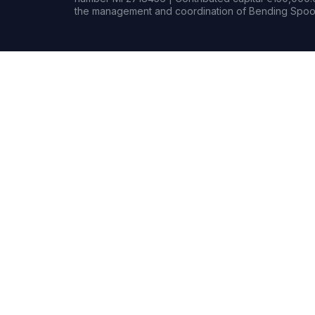
the management and coordination of Bending Spoon