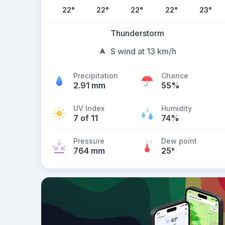
22
°
22
°
22
°
22
°
23
°
Thunderstorm
S wind at 13 km/h
Precipitation
Chance
2.91 mm
55%
UV Index
Humidity
7 of 11
74%
Pressure
Dew point
764 mm
25
°