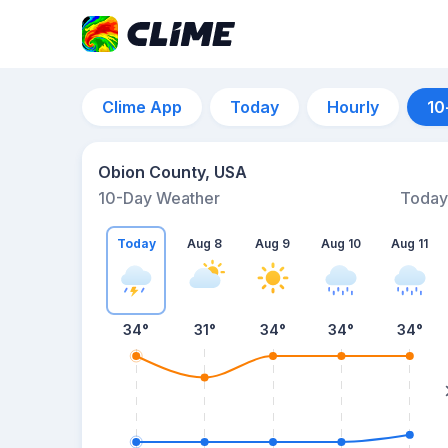
Clime App
Today
Hourly
10
Obion County, USA
10-Day Weather
Today
Today
Aug 8
Aug 9
Aug 10
Aug 11
34
°
31
°
34
°
34
°
34
°