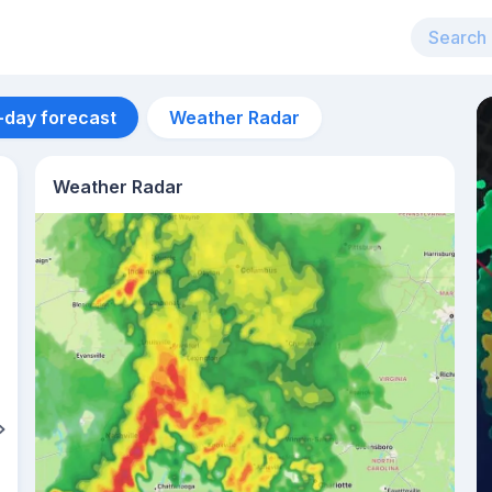
-day forecast
Weather Radar
Weather Radar
Aug 12
33
°