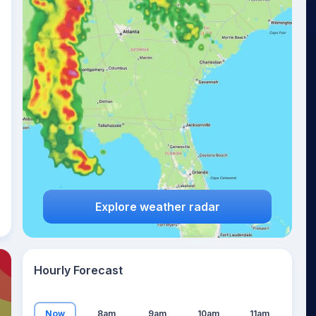
23
°
Explore weather radar
Hourly Forecast
Now
8am
9am
10am
11am