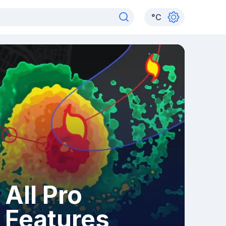
°
C
All Pro
Features