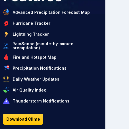
Advanced Precipitation Forecast Map
Hurricane Tracker
Lightning Tracker
RainScope (minute-by-minute
precipitation)
Fire and Hotspot Map
Precipitation Notifications
Daily Weather Updates
Air Quality Index
Thunderstorm Notifications
Download Clime