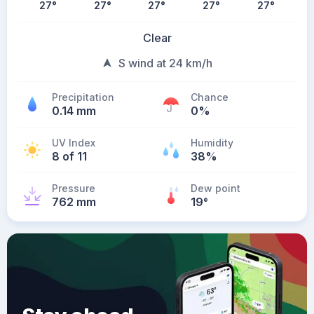
27
°
27
°
27
°
27
°
27
°
Clear
S wind at 24 km/h
Precipitation
Chance
0.14 mm
0%
UV Index
Humidity
8 of 11
38%
Pressure
Dew point
762 mm
19
°