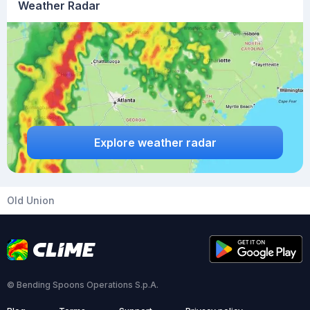
Weather Radar
Explore weather radar
Old Union
© Bending Spoons Operations S.p.A.