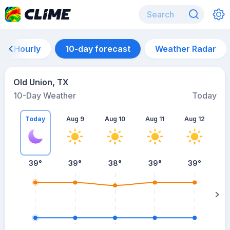
Hourly
10-day forecast
Weather Radar
Old Union, TX
10-Day Weather
Today
Today
Aug 9
Aug 10
Aug 11
Aug 12
A
39
°
39
°
38
°
39
°
39
°