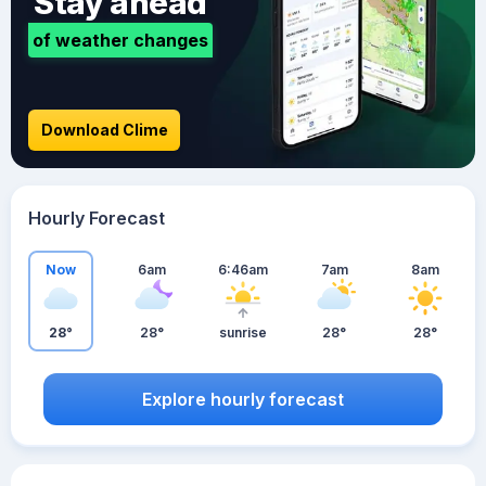
Stay ahead
of weather changes
Download Clime
Hourly Forecast
Now
6am
6:46am
7am
8am
28°
28°
sunrise
28°
28°
Explore hourly forecast