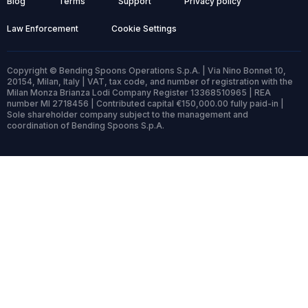
Blog
Terms
Support
Privacy policy
Law Enforcement
Cookie Settings
Copyright © Bending Spoons Operations S.p.A. | Via Nino Bonnet 10,
20154, Milan, Italy | VAT, tax code, and number of registration with the
Milan Monza Brianza Lodi Company Register 13368510965 | REA
number MI 2718456 | Contributed capital €150,000.00 fully paid-in |
Sole shareholder company subject to the management and
coordination of Bending Spoons S.p.A.