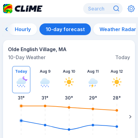
Hourly
10-day forecast
Weather Radar
Olde English Village, MA
10-Day Weather
Today
Today
Aug 9
Aug 10
Aug 11
Aug 12
A
31
°
31
°
30
°
29
°
28
°