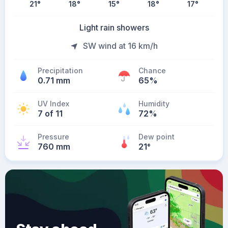
21
°
18
°
15
°
18
°
17
°
Light rain showers
SW wind at 16 km/h
Precipitation
Chance
0.71 mm
65%
UV Index
Humidity
7 of 11
72%
Pressure
Dew point
760 mm
21
°