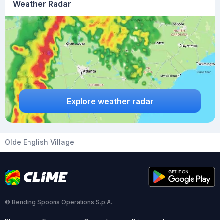
Weather Radar
Explore weather radar
Olde English Village
© Bending Spoons Operations S.p.A.