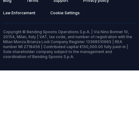
Blog
Terms
Support
Privacy policy
Law Enforcement
Cookie Settings
Copyright © Bending Spoons Operations S.p.A. | Via Nino Bonnet 10,
20154, Milan, Italy | VAT, tax code, and number of registration with the
Milan Monza Brianza Lodi Company Register 13368510965 | REA
number MI 2718456 | Contributed capital €150,000.00 fully paid-in |
Sole shareholder company subject to the management and
coordination of Bending Spoons S.p.A.