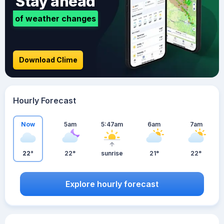
Stay ahead
of weather changes
Download Clime
Hourly Forecast
Now
5am
5:47am
6am
7am
22°
22°
sunrise
21°
22°
Explore hourly forecast