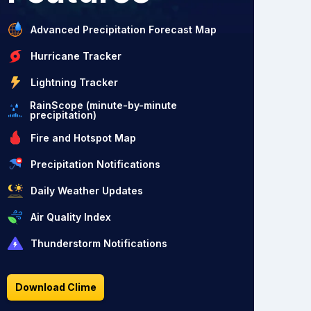
Advanced Precipitation Forecast Map
Hurricane Tracker
Lightning Tracker
RainScope (minute-by-minute
precipitation)
Fire and Hotspot Map
Precipitation Notifications
Daily Weather Updates
Air Quality Index
Thunderstorm Notifications
Download Clime