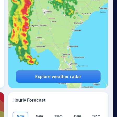
18
°
Explore weather radar
Hourly Forecast
Now
9am
10am
11am
12pm