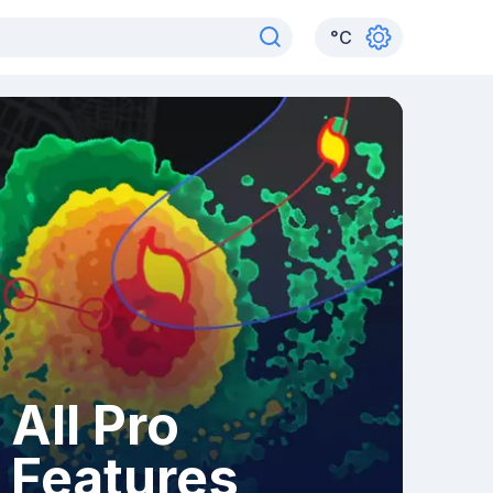
°
C
All Pro
Features