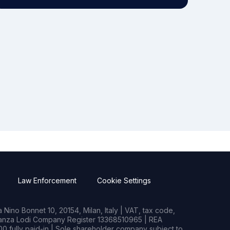
Law Enforcement
Cookie Settings
Nino Bonnet 10, 20154, Milan, Italy | VAT, tax code,
rianza Lodi Company Register 13368510965 | REA
0 fully paid-in | Sole shareholder company subject to