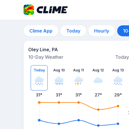
Clime App
Today
Hourly
10
Oley Line, PA
10-Day Weather
Today
Today
Aug 10
Aug 11
Aug 12
Aug 13
31
°
31
°
31
°
27
°
29
°