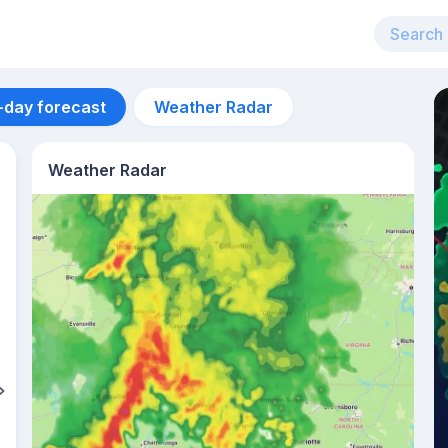
-day forecast
Weather Radar
Weather Radar
Aug 14
28
°