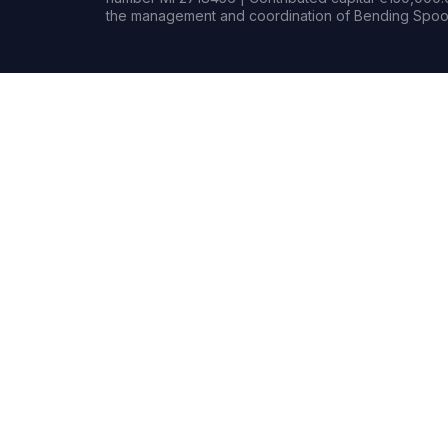
the management and coordination of Bending Spoon