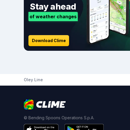
Stay ahead
of weather changes
Download Clime
Oley Line
© Bending Spoons Operations S.p.A.