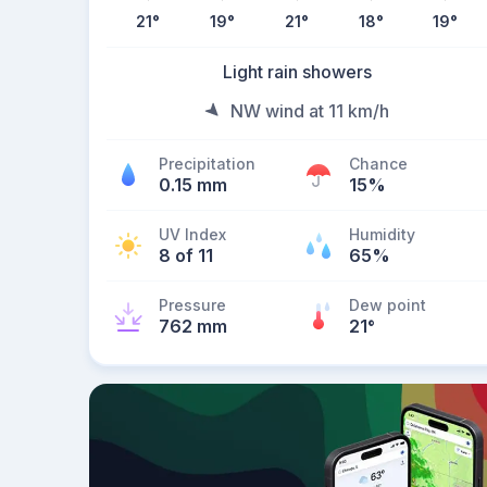
21
°
19
°
21
°
18
°
19
°
Light rain showers
NW wind at 11 km/h
Precipitation
Chance
0.15 mm
15%
UV Index
Humidity
8 of 11
65%
Pressure
Dew point
762 mm
21
°