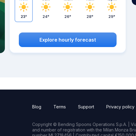
23°
24°
26°
28°
29°
Explore hourly forecast
Blog
Terms
Support
Privacy policy
Copyright © Bending Spoons Operations S.p.A. | Via 
and number of registration with the Milan Monza B
number MI 2718456 | Contributed capital €150,000.0