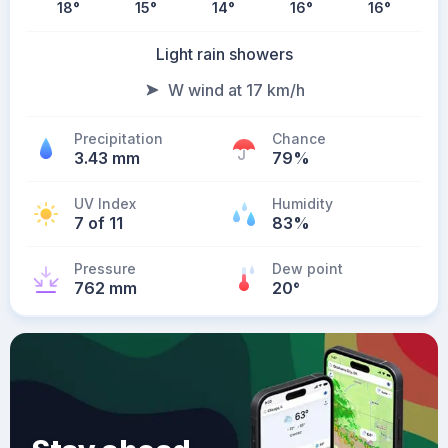
18
°
15
°
14
°
16
°
16
°
Light rain showers
W wind at 17 km/h
Precipitation
Chance
3.43 mm
79%
UV Index
Humidity
7 of 11
83%
Pressure
Dew point
762 mm
20
°