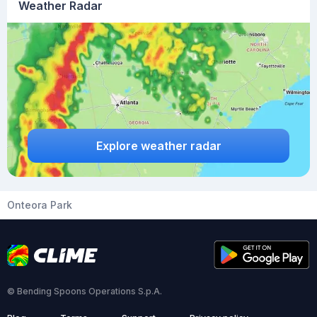
Weather Radar
Explore weather radar
Onteora Park
© Bending Spoons Operations S.p.A.