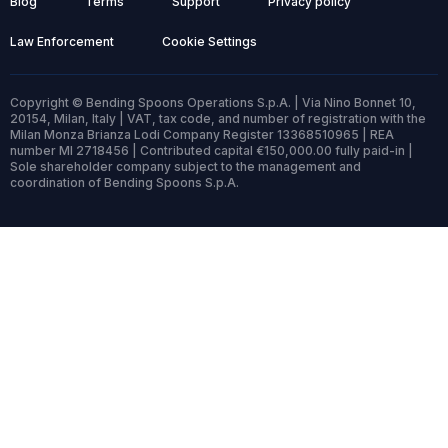
Blog
Terms
Support
Privacy policy
Law Enforcement
Cookie Settings
Copyright © Bending Spoons Operations S.p.A. | Via Nino Bonnet 10,
20154, Milan, Italy | VAT, tax code, and number of registration with the
Milan Monza Brianza Lodi Company Register 13368510965 | REA
number MI 2718456 | Contributed capital €150,000.00 fully paid-in |
Sole shareholder company subject to the management and
coordination of Bending Spoons S.p.A.