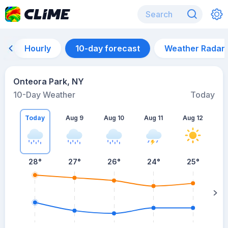
Hourly
10-day forecast
Weather Radar
Onteora Park, NY
10-Day Weather
Today
Today
Aug 9
Aug 10
Aug 11
Aug 12
A
28
°
27
°
26
°
24
°
25
°