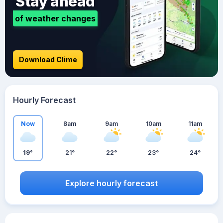
Stay ahead
of weather changes
Download Clime
Hourly Forecast
Now
8am
9am
10am
11am
19°
21°
22°
23°
24°
Explore hourly forecast