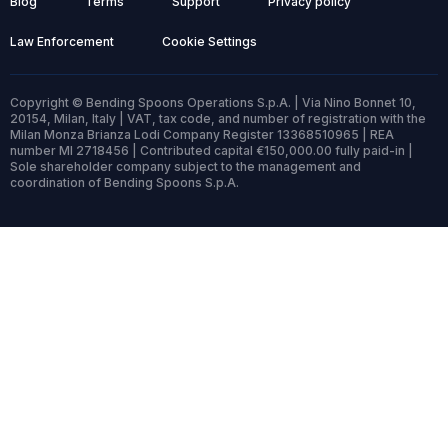
Blog
Terms
Support
Privacy policy
Law Enforcement
Cookie Settings
Copyright © Bending Spoons Operations S.p.A. | Via Nino Bonnet 10,
20154, Milan, Italy | VAT, tax code, and number of registration with the
Milan Monza Brianza Lodi Company Register 13368510965 | REA
number MI 2718456 | Contributed capital €150,000.00 fully paid-in |
Sole shareholder company subject to the management and
coordination of Bending Spoons S.p.A.