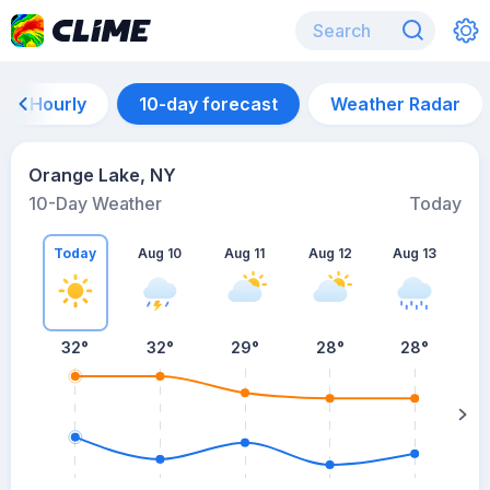
Hourly
10-day forecast
Weather Radar
Orange Lake, NY
10-Day Weather
Today
Today
Aug 10
Aug 11
Aug 12
Aug 13
A
32
°
32
°
29
°
28
°
28
°