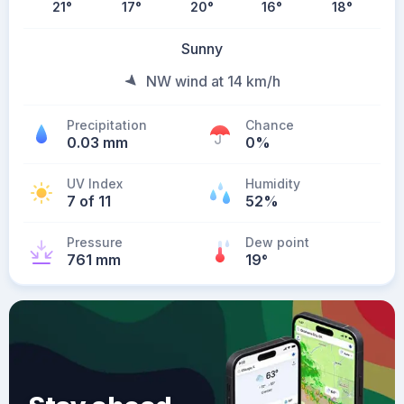
21
°
17
°
20
°
16
°
18
°
Sunny
NW wind at 14 km/h
Precipitation
Chance
0.03 mm
0%
UV Index
Humidity
7 of 11
52%
Pressure
Dew point
761 mm
19
°