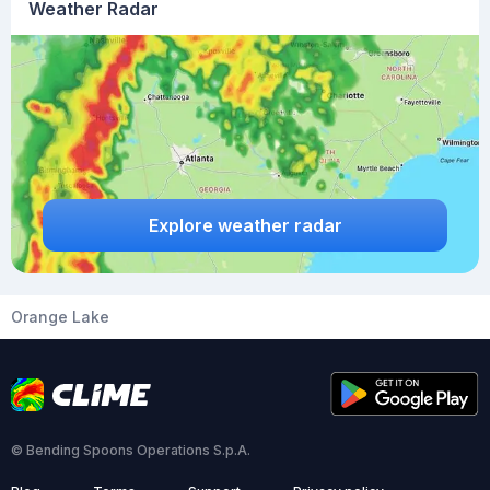
Weather Radar
Explore weather radar
Orange Lake
© Bending Spoons Operations S.p.A.