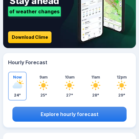
Stay ahead
of weather changes
Download Clime
Hourly Forecast
Now
9am
10am
11am
12pm
24°
25°
27°
28°
29°
Explore hourly forecast