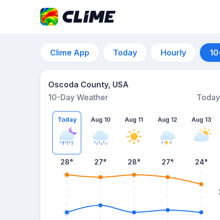
Clime App
Today
Hourly
10
Oscoda County, USA
10-Day Weather
Today
Today
Aug 10
Aug 11
Aug 12
Aug 13
28
°
27
°
28
°
27
°
24
°