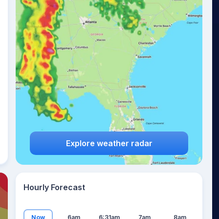
10
°
Explore weather radar
Hourly Forecast
Now
6am
6:31am
7am
8am