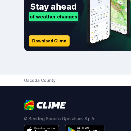
Stay ahead
of weather changes
Download Clime
Oscoda County
© Bending Spoons Operations S.p.A.