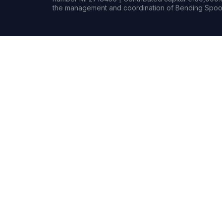
the management and coordination of Bending Spoon