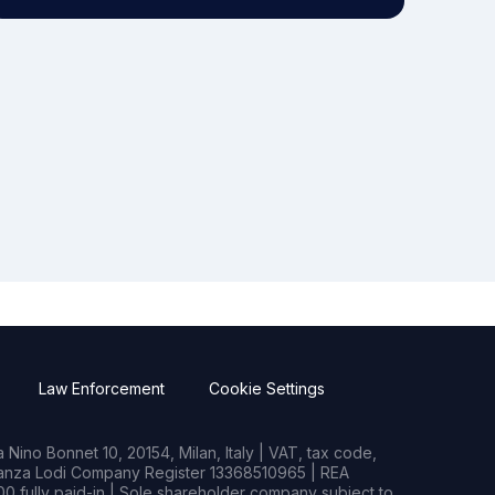
Law Enforcement
Cookie Settings
Nino Bonnet 10, 20154, Milan, Italy | VAT, tax code,
rianza Lodi Company Register 13368510965 | REA
0 fully paid-in | Sole shareholder company subject to