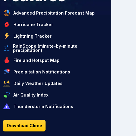
Advanced Precipitation Forecast Map
Hurricane Tracker
Lightning Tracker
RainScope (minute-by-minute
precipitation)
Fire and Hotspot Map
Precipitation Notifications
Daily Weather Updates
Air Quality Index
Thunderstorm Notifications
Download Clime