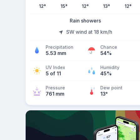
12
°
15
°
12
°
13
°
12
°
Rain showers
SW wind at 18 km/h
Precipitation
Chance
5.53 mm
54%
UV Index
Humidity
5 of 11
45%
Pressure
Dew point
761 mm
13
°