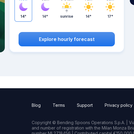
14°
14°
sunrise
14°
17°
Explore hourly forecast
Blog
Terms
Support
Privacy policy
Copyright © Bending Spoons Operations S.p.A. | Via 
and number of registration with the Milan Monza B
number MI 2718456 | Contributed capital €150,000.0