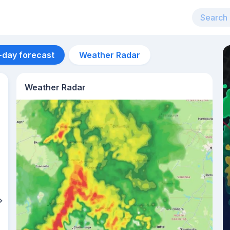
-day forecast
Weather Radar
Weather Radar
Aug 14
26
°