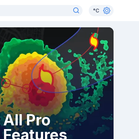
°
C
All Pro
Features