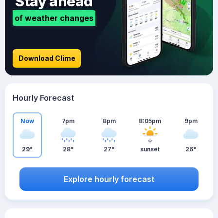
Stay ahead
of weather changes
Download Clime
Hourly Forecast
Now
7pm
8pm
8:05pm
9pm
29°
28°
27°
sunset
26°
Explore hourly forecast