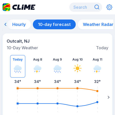
Hourly
10-day forecast
Weather Radar
Outcalt, NJ
10-Day Weather
Today
Today
Aug 8
Aug 9
Aug 10
Aug 11
A
34
°
34
°
34
°
34
°
32
°