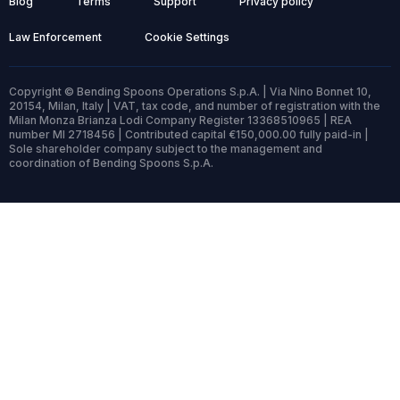
Blog
Terms
Support
Privacy policy
Law Enforcement
Cookie Settings
Copyright © Bending Spoons Operations S.p.A. | Via Nino Bonnet 10,
20154, Milan, Italy | VAT, tax code, and number of registration with the
Milan Monza Brianza Lodi Company Register 13368510965 | REA
number MI 2718456 | Contributed capital €150,000.00 fully paid-in |
Sole shareholder company subject to the management and
coordination of Bending Spoons S.p.A.