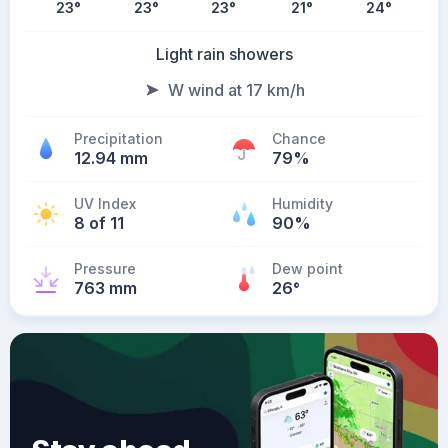
23
°
23
°
23
°
21
°
24
°
Light rain showers
W wind at 17 km/h
Precipitation
Chance
12.94 mm
79%
UV Index
Humidity
8 of 11
90%
Pressure
Dew point
763 mm
26
°