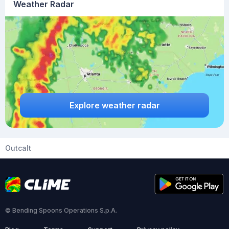
Weather Radar
Explore weather radar
Outcalt
© Bending Spoons Operations S.p.A.