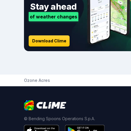
Stay ahead
of weather changes
Download Clime
Ozone Acres
© Bending Spoons Operations S.p.A.