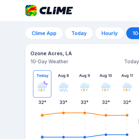
Clime App
Today
Hourly
10
Ozone Acres, LA
10-Day Weather
Today
Today
Aug 8
Aug 9
Aug 10
Aug 11
32
°
33
°
33
°
32
°
32
°