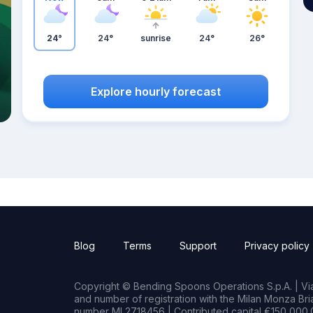
24°
24°
sunrise
24°
26°
Explore hourly forecast
Blog
Terms
Support
Privacy policy
Copyright © Bending Spoons Operations S.p.A. | Via 
and number of registration with the Milan Monza B
number MI 2718456 | Contributed capital €150,000.0