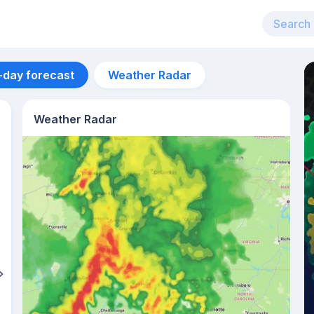
-day forecast
Weather Radar
Weather Radar
Aug 12
33
°