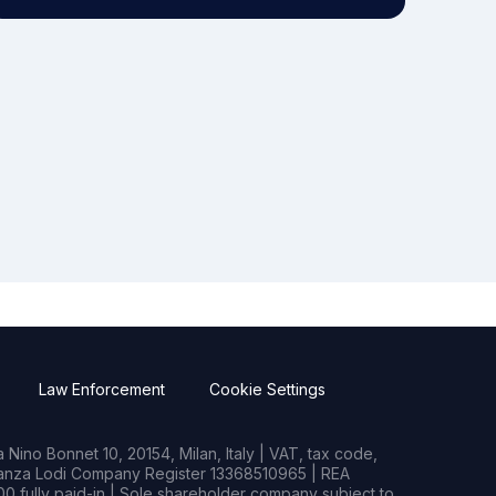
Law Enforcement
Cookie Settings
Nino Bonnet 10, 20154, Milan, Italy | VAT, tax code,
rianza Lodi Company Register 13368510965 | REA
0 fully paid-in | Sole shareholder company subject to