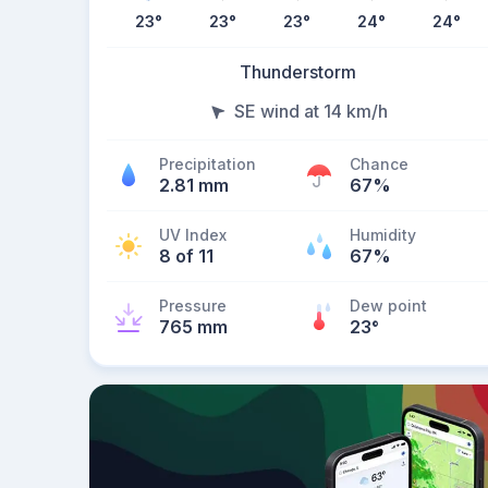
23
°
23
°
23
°
24
°
24
°
Thunderstorm
SE wind at 14 km/h
Precipitation
Chance
2.81 mm
67%
UV Index
Humidity
8 of 11
67%
Pressure
Dew point
765 mm
23
°