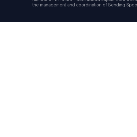
the management and coordination of Bending Spoon