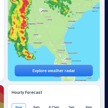
25
°
Explore weather radar
Hourly Forecast
Now
6am
6:21am
7am
8am