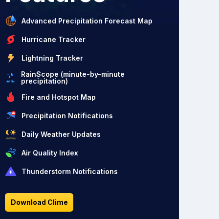
Advanced Precipitation Forecast Map
Hurricane Tracker
Lightning Tracker
RainScope (minute-by-minute
precipitation)
Fire and Hotspot Map
Precipitation Notifications
Daily Weather Updates
Air Quality Index
Thunderstorm Notifications
Download Clime