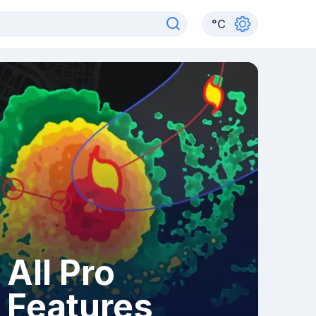
°
C
All Pro
Features