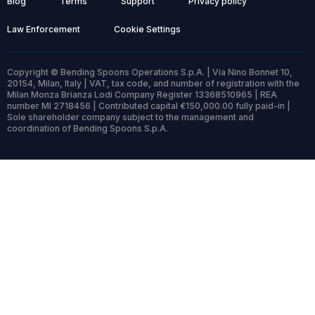
Blog
Terms
Support
Privacy policy
Law Enforcement
Cookie Settings
Copyright © Bending Spoons Operations S.p.A. | Via Nino Bonnet 10,
20154, Milan, Italy | VAT, tax code, and number of registration with the
Milan Monza Brianza Lodi Company Register 13368510965 | REA
number MI 2718456 | Contributed capital €150,000.00 fully paid-in |
Sole shareholder company subject to the management and
coordination of Bending Spoons S.p.A.