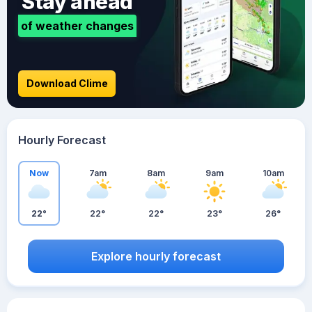
Stay ahead
of weather changes
Download Clime
Hourly Forecast
Now
7am
8am
9am
10am
22°
22°
22°
23°
26°
Explore hourly forecast