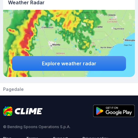
Weather Radar
Explore weather radar
Pagedale
© Bending Spoons Operations S.p.A.