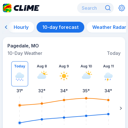
Hourly
10-day forecast
Weather Radar
Pagedale, MO
10-Day Weather
Today
Today
Aug 8
Aug 9
Aug 10
Aug 11
A
31
°
32
°
34
°
35
°
34
°