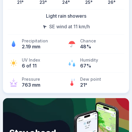
21
°
23
°
24
°
25
°
26
°
Light rain showers
SE wind at 11 km/h
Precipitation
Chance
2.19 mm
48%
UV Index
Humidity
6 of 11
67%
Pressure
Dew point
763 mm
21
°