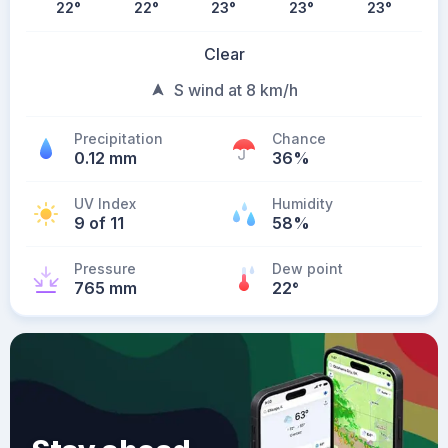
22
°
22
°
23
°
23
°
23
°
Clear
S wind at 8 km/h
Precipitation
Chance
0.12 mm
36%
UV Index
Humidity
9 of 11
58%
Pressure
Dew point
765 mm
22
°