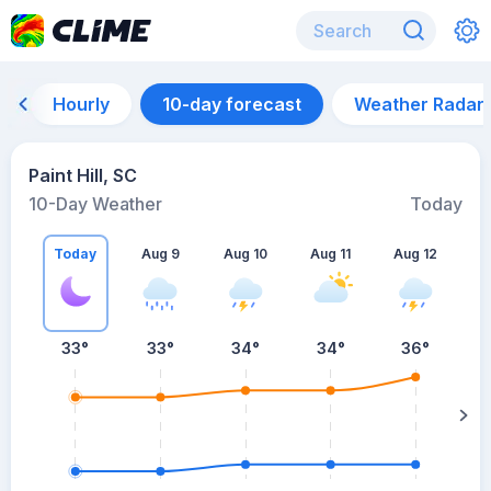
Hourly
10-day forecast
Weather Radar
Paint Hill, SC
10-Day Weather
Today
Today
Aug 9
Aug 10
Aug 11
Aug 12
A
33
°
33
°
34
°
34
°
36
°