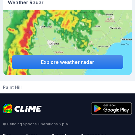
Weather Radar
Explore weather radar
Paint Hill
© Bending Spoons Operations S.p.A.