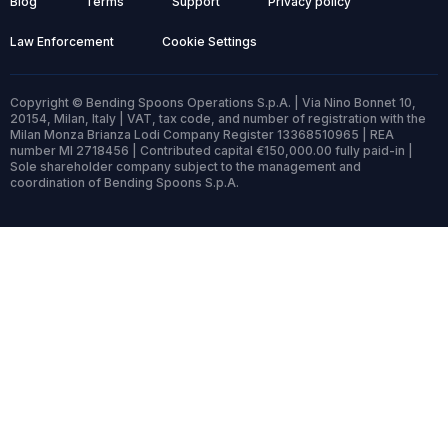
Blog
Terms
Support
Privacy policy
Law Enforcement
Cookie Settings
Copyright © Bending Spoons Operations S.p.A. | Via Nino Bonnet 10,
20154, Milan, Italy | VAT, tax code, and number of registration with the
Milan Monza Brianza Lodi Company Register 13368510965 | REA
number MI 2718456 | Contributed capital €150,000.00 fully paid-in |
Sole shareholder company subject to the management and
coordination of Bending Spoons S.p.A.