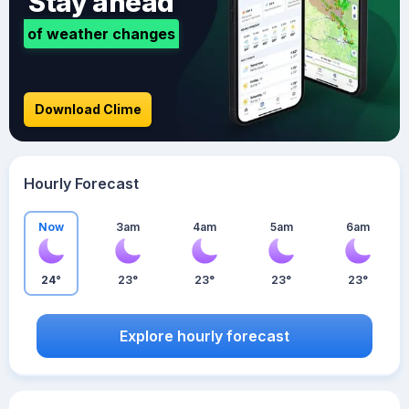
Stay ahead
of weather changes
Download Clime
Hourly Forecast
Now
3am
4am
5am
6am
24°
23°
23°
23°
23°
Explore hourly forecast