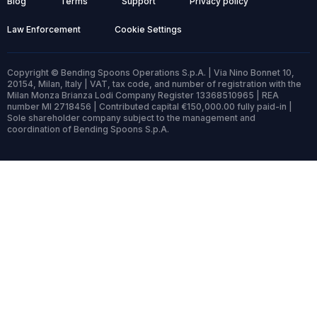
Blog
Terms
Support
Privacy policy
Law Enforcement
Cookie Settings
Copyright © Bending Spoons Operations S.p.A. | Via Nino Bonnet 10,
20154, Milan, Italy | VAT, tax code, and number of registration with the
Milan Monza Brianza Lodi Company Register 13368510965 | REA
number MI 2718456 | Contributed capital €150,000.00 fully paid-in |
Sole shareholder company subject to the management and
coordination of Bending Spoons S.p.A.