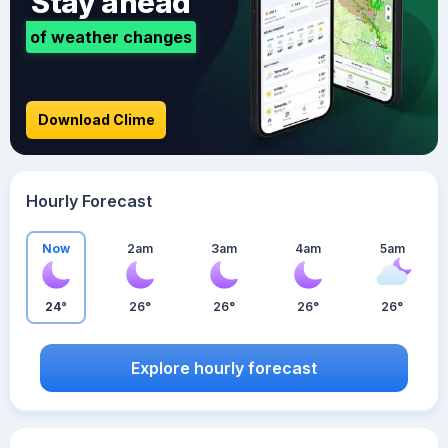
Stay ahead
of weather changes
Download Clime
Hourly Forecast
Now
2am
3am
4am
5am
24°
26°
26°
26°
26°
Explore hourly forecast