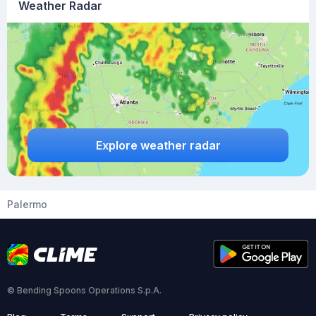
Weather Radar
Explore weather radar
Palermo
© Bending Spoons Operations S.p.A.