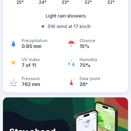
25
°
24
°
23
°
22
°
22
°
Light rain showers
SW wind at 17 km/h
Precipitation
Chance
0.85 mm
15%
UV Index
Humidity
7 of 11
70%
Pressure
Dew point
762 mm
26
°