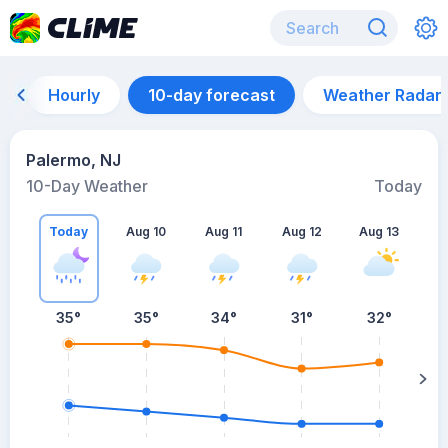
Hourly
10-day forecast
Weather Radar
Palermo, NJ
10-Day Weather
Today
Today
Aug 10
Aug 11
Aug 12
Aug 13
A
35
°
35
°
34
°
31
°
32
°