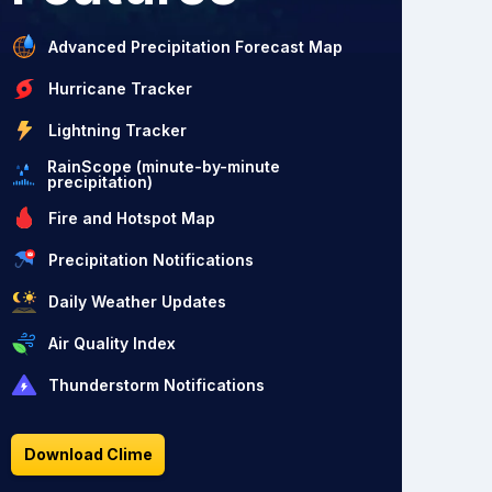
Advanced Precipitation Forecast Map
Hurricane Tracker
Lightning Tracker
RainScope (minute-by-minute
precipitation)
Fire and Hotspot Map
Precipitation Notifications
Daily Weather Updates
Air Quality Index
Thunderstorm Notifications
Download Clime