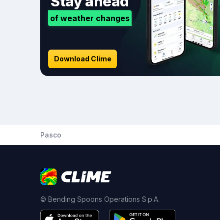
Stay ahead
of weather changes
Download Clime
Pasco
© Bending Spoons Operations S.p.A.