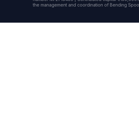
the management and coordination of Bending Spoon