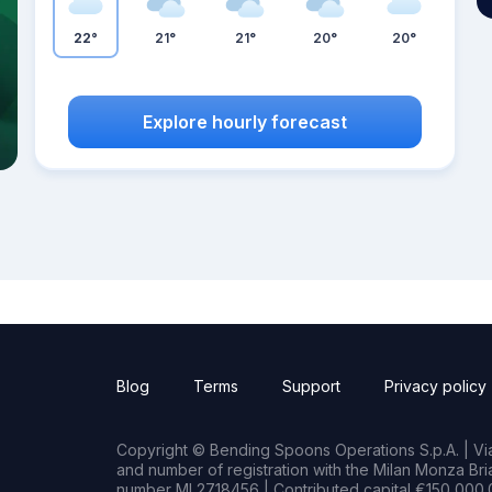
22°
21°
21°
20°
20°
Explore hourly forecast
Blog
Terms
Support
Privacy policy
Copyright © Bending Spoons Operations S.p.A. | Via 
and number of registration with the Milan Monza B
number MI 2718456 | Contributed capital €150,000.0