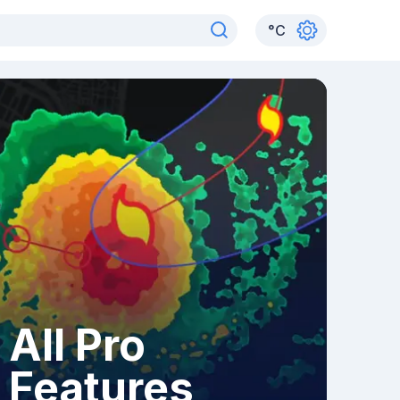
°
C
All Pro
Features