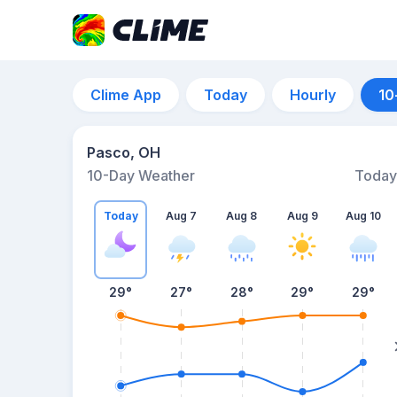
Clime App
Today
Hourly
10
Pasco, OH
10-Day Weather
Today
Today
Aug 7
Aug 8
Aug 9
Aug 10
29
°
27
°
28
°
29
°
29
°