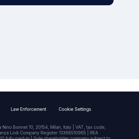
Law Enforcement
Cookie Settings
Nino Bonnet 10, 20154, Milan, Italy | VAT, tax code,
rianza Lodi Company Register 13368510965 | REA
0 fully paid-in | Sole shareholder company subject to