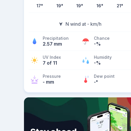
17
°
19
°
19
°
16
°
21
°
N wind at - km/h
Precipitation
Chance
2.57 mm
-%
UV Index
Humidity
7 of 11
-%
Pressure
Dew point
- mm
-
°