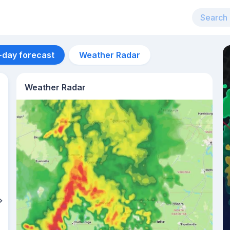
-day forecast
Weather Radar
Weather Radar
Aug 11
28
°