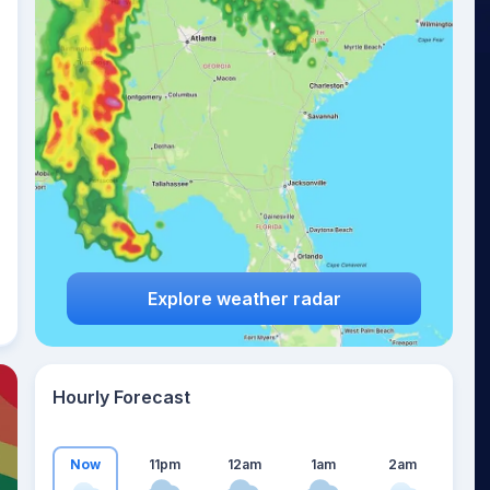
20
°
Explore weather radar
Hourly Forecast
Now
11pm
12am
1am
2am