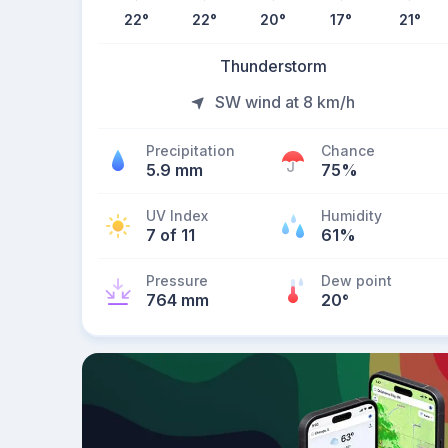
22
°
22
°
20
°
17
°
21
°
Thunderstorm
SW wind at 8 km/h
Precipitation
Chance
5.9 mm
75%
UV Index
Humidity
7 of 11
61%
Pressure
Dew point
764 mm
20
°