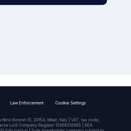
Law Enforcement
Cookie Settings
Nino Bonnet 10, 20154, Milan, Italy | VAT, tax code,
rianza Lodi Company Register 13368510965 | REA
0 fully paid-in | Sole shareholder company subject to