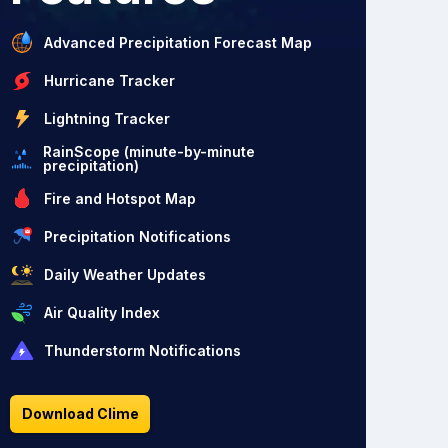
Advanced Precipitation Forecast Map
Hurricane Tracker
Lightning Tracker
RainScope (minute-by-minute
precipitation)
Fire and Hotspot Map
Precipitation Notifications
Daily Weather Updates
Air Quality Index
Thunderstorm Notifications
Download Clime