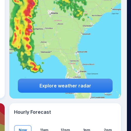
19
°
Explore weather radar
Hourly Forecast
Now
11am
12pm
1pm
2pm