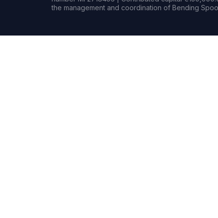
the management and coordination of Bending Spoon