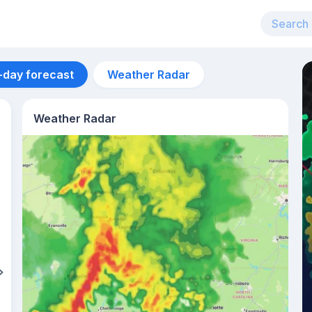
-day forecast
Weather Radar
Weather Radar
Aug 12
29
°