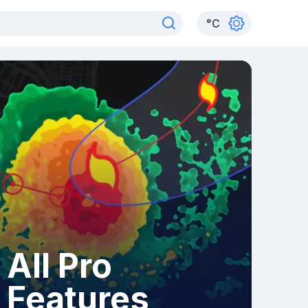
°
C
All Pro
Features