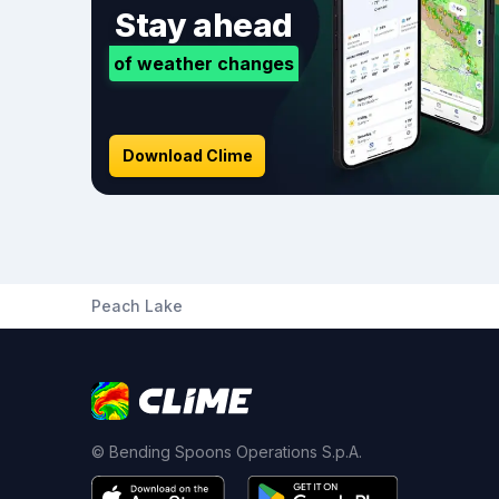
Stay ahead
of weather changes
Download Clime
Peach Lake
© Bending Spoons Operations S.p.A.