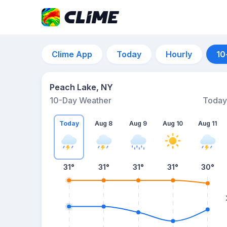
Clime App
Today
Hourly
10
Peach Lake, NY
10-Day Weather
Today
Today
Aug 8
Aug 9
Aug 10
Aug 11
31
°
31
°
31
°
31
°
30
°