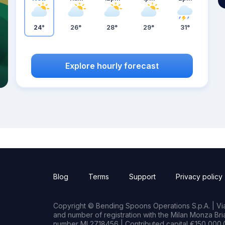
24°
26°
28°
29°
31°
Explore hourly forecast
Blog
Terms
Support
Privacy policy
Copyright © Bending Spoons Operations S.p.A. | Via 
and number of registration with the Milan Monza B
number MI 2718456 | Contributed capital €150,000.0