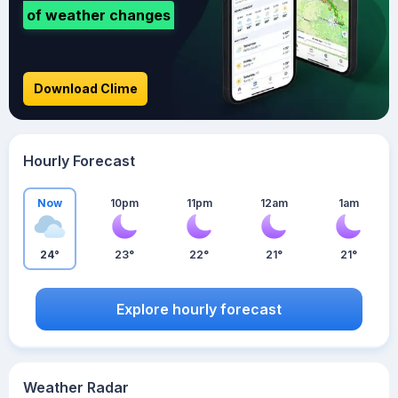
of weather changes
Download Clime
Hourly Forecast
Now
10pm
11pm
12am
1am
24°
23°
22°
21°
21°
Explore hourly forecast
Weather Radar