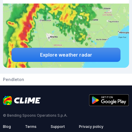
Explore weather radar
Pendleton
© Bending Spoons Operations S.p.A.
Blog
Terms
Support
Privacy policy