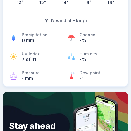
12
°
15
°
14
°
14
°
14
°
N wind at - km/h
Precipitation
Chance
0 mm
-%
UV Index
Humidity
7 of 11
-%
Pressure
Dew point
- mm
-
°
Stay ahead