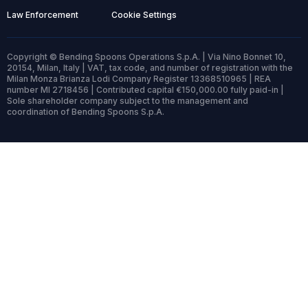
Law Enforcement
Cookie Settings
Copyright © Bending Spoons Operations S.p.A. | Via Nino Bonnet 10,
20154, Milan, Italy | VAT, tax code, and number of registration with the
Milan Monza Brianza Lodi Company Register 13368510965 | REA
number MI 2718456 | Contributed capital €150,000.00 fully paid-in |
Sole shareholder company subject to the management and
coordination of Bending Spoons S.p.A.