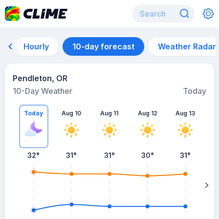
Hourly
10-day forecast
Weather Radar
Pendleton, OR
10-Day Weather
Today
Today
Aug 10
Aug 11
Aug 12
Aug 13
A
32
°
31
°
31
°
30
°
31
°