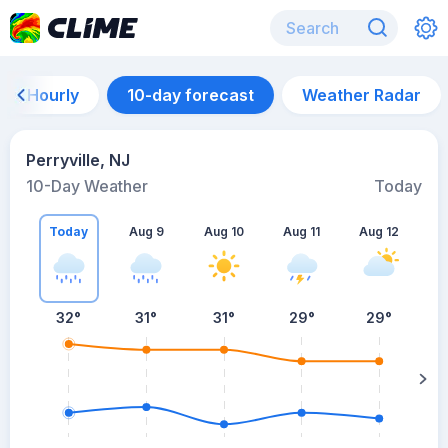
Hourly
10-day forecast
Weather Radar
Perryville, NJ
10-Day Weather
Today
Today
Aug 9
Aug 10
Aug 11
Aug 12
A
32
°
31
°
31
°
29
°
29
°