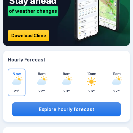
Stay ahead
of weather changes
Download Clime
Hourly Forecast
Now
8am
9am
10am
11am
21°
22°
23°
26°
27°
Explore hourly forecast