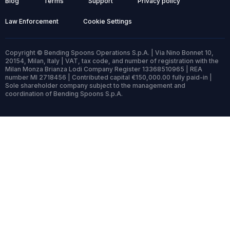
Blog
Terms
Support
Privacy policy
Law Enforcement
Cookie Settings
Copyright © Bending Spoons Operations S.p.A. | Via Nino Bonnet 10,
20154, Milan, Italy | VAT, tax code, and number of registration with the
Milan Monza Brianza Lodi Company Register 13368510965 | REA
number MI 2718456 | Contributed capital €150,000.00 fully paid-in |
Sole shareholder company subject to the management and
coordination of Bending Spoons S.p.A.