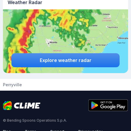
Weather Radar
Explore weather radar
Perryville
© Bending Spoons Operations S.p.A.