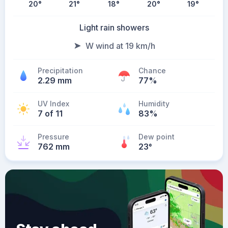
20
°
21
°
18
°
20
°
19
°
Light rain showers
W wind at 19 km/h
Precipitation
Chance
2.29 mm
77%
UV Index
Humidity
7 of 11
83%
Pressure
Dew point
762 mm
23
°