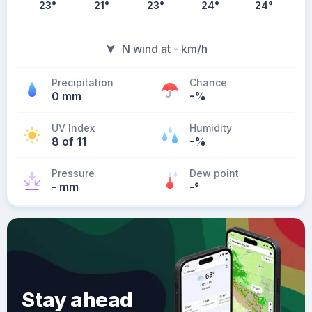
23
°
21
°
23
°
24
°
24
°
N wind at - km/h
Precipitation
Chance
0 mm
-%
UV Index
Humidity
8 of 11
-%
Pressure
Dew point
- mm
-
°
Stay ahead