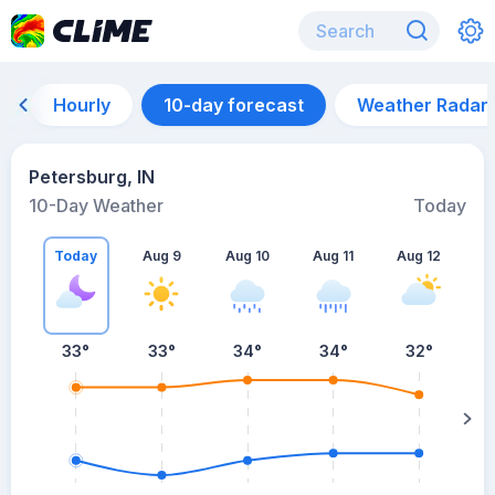
Hourly
10-day forecast
Weather Radar
Petersburg, IN
10-Day Weather
Today
Today
Aug 9
Aug 10
Aug 11
Aug 12
A
33
°
33
°
34
°
34
°
32
°