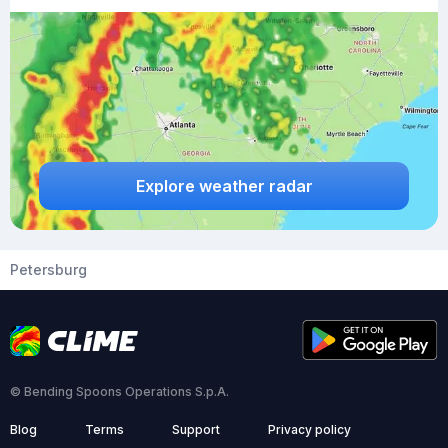
Explore weather radar
Petersburg
© Bending Spoons Operations S.p.A.
Blog
Terms
Support
Privacy policy