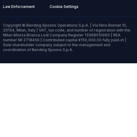
Law Enforcement
Cookie Settings
Copyright © Bending Spoons Operations S.p.A. | Via Nino Bonnet 10,
20154, Milan, Italy | VAT, tax code, and number of registration with the
Milan Monza Brianza Lodi Company Register 13368510965 | REA
number MI 2718456 | Contributed capital €150,000.00 fully paid-in |
Sole shareholder company subject to the management and
coordination of Bending Spoons S.p.A.