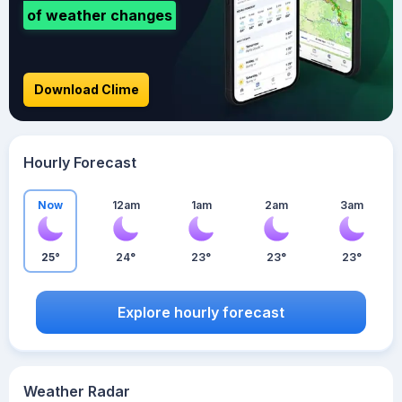
of weather changes
Download Clime
Hourly Forecast
Now
12am
1am
2am
3am
25°
24°
23°
23°
23°
Explore hourly forecast
Weather Radar