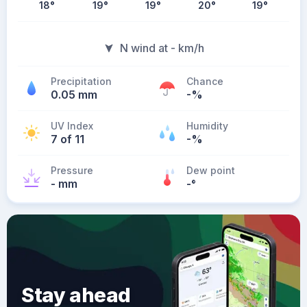
18
°
19
°
19
°
20
°
19
°
N wind at - km/h
Precipitation
Chance
0.05 mm
-%
UV Index
Humidity
7 of 11
-%
Pressure
Dew point
- mm
-
°
Stay ahead