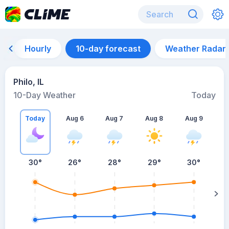
Hourly
10-day forecast
Weather Radar
Philo, IL
10-Day Weather
Today
Today
Aug 6
Aug 7
Aug 8
Aug 9
A
30
°
26
°
28
°
29
°
30
°