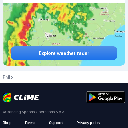
Explore weather radar
Philo
© Bending Spoons Operations S.p.A.
Blog
Terms
Support
Privacy policy