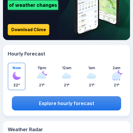
of weather changes
Download Clime
Hourly Forecast
Now
11pm
12am
1am
2am
22°
21°
21°
21°
21°
Explore hourly forecast
Weather Radar