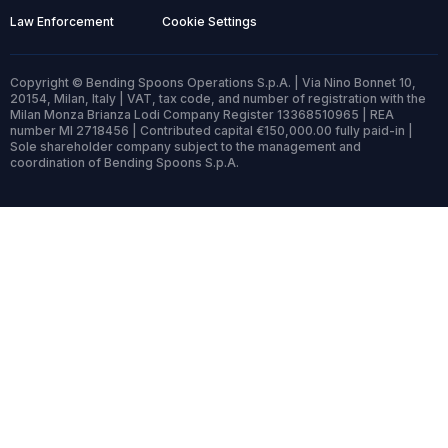
Law Enforcement
Cookie Settings
Copyright © Bending Spoons Operations S.p.A. | Via Nino Bonnet 10,
20154, Milan, Italy | VAT, tax code, and number of registration with the
Milan Monza Brianza Lodi Company Register 13368510965 | REA
number MI 2718456 | Contributed capital €150,000.00 fully paid-in |
Sole shareholder company subject to the management and
coordination of Bending Spoons S.p.A.