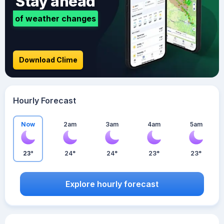
Stay ahead
of weather changes
Download Clime
Hourly Forecast
Now
2am
3am
4am
5am
23°
24°
24°
23°
23°
Explore hourly forecast