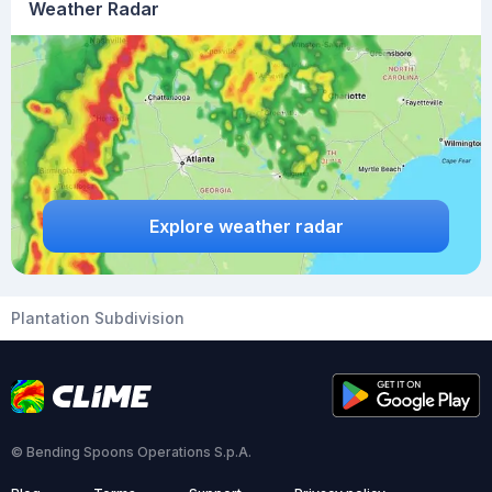
Weather Radar
Explore weather radar
Plantation Subdivision
© Bending Spoons Operations S.p.A.