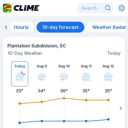
Hourly
10-day forecast
Weather Radar
Plantation Subdivision, SC
10-Day Weather
Today
Today
Aug 9
Aug 10
Aug 11
Aug 12
A
33
°
34
°
36
°
35
°
35
°