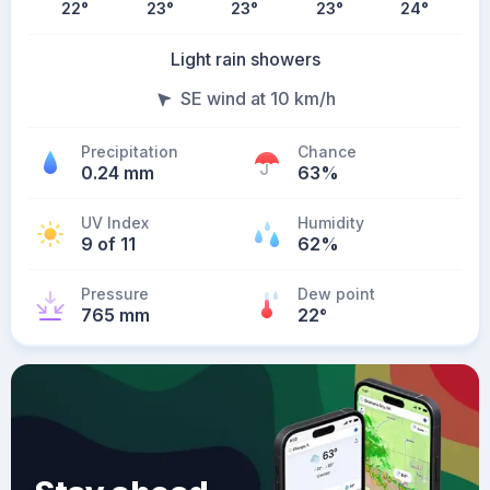
22
°
23
°
23
°
23
°
24
°
Light rain showers
SE wind at 10 km/h
Precipitation
Chance
0.24 mm
63%
UV Index
Humidity
9 of 11
62%
Pressure
Dew point
765 mm
22
°