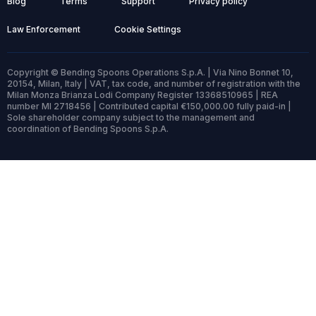
Blog
Terms
Support
Privacy policy
Law Enforcement
Cookie Settings
Copyright © Bending Spoons Operations S.p.A. | Via Nino Bonnet 10,
20154, Milan, Italy | VAT, tax code, and number of registration with the
Milan Monza Brianza Lodi Company Register 13368510965 | REA
number MI 2718456 | Contributed capital €150,000.00 fully paid-in |
Sole shareholder company subject to the management and
coordination of Bending Spoons S.p.A.