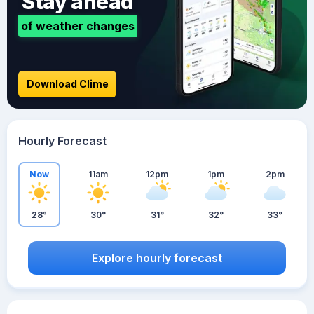
Stay ahead
of weather changes
Download Clime
Hourly Forecast
Now
11am
12pm
1pm
2pm
28°
30°
31°
32°
33°
Explore hourly forecast