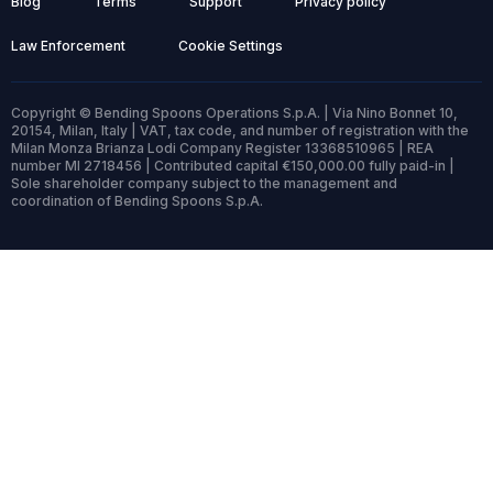
Blog
Terms
Support
Privacy policy
Law Enforcement
Cookie Settings
Copyright © Bending Spoons Operations S.p.A. | Via Nino Bonnet 10,
20154, Milan, Italy | VAT, tax code, and number of registration with the
Milan Monza Brianza Lodi Company Register 13368510965 | REA
number MI 2718456 | Contributed capital €150,000.00 fully paid-in |
Sole shareholder company subject to the management and
coordination of Bending Spoons S.p.A.