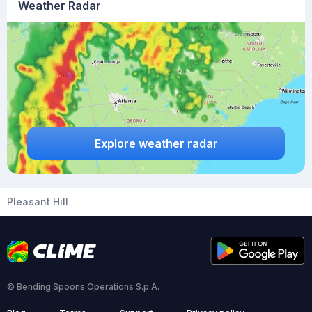
Weather Radar
Explore weather radar
Pleasant Hill
© Bending Spoons Operations S.p.A.