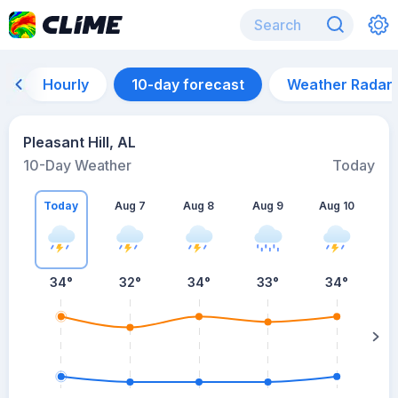
Hourly
10-day forecast
Weather Radar
Pleasant Hill, AL
10-Day Weather
Today
Today
Aug 7
Aug 8
Aug 9
Aug 10
A
34
°
32
°
34
°
33
°
34
°