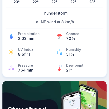
23
°
22
°
22
°
22
°
23
°
Thunderstorm
NE wind at 8 km/h
Precipitation
Chance
2.03 mm
70%
UV Index
Humidity
8 of 11
51%
Pressure
Dew point
764 mm
21
°