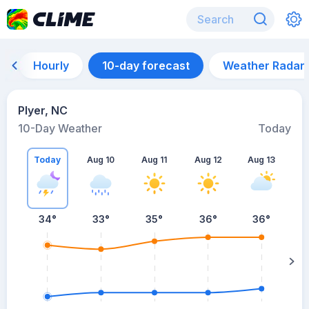
Hourly
10-day forecast
Weather Radar
Plyer, NC
10-Day Weather
Today
Today
Aug 10
Aug 11
Aug 12
Aug 13
A
34
°
33
°
35
°
36
°
36
°