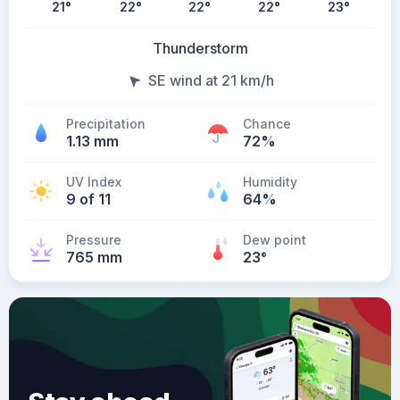
21
°
22
°
22
°
22
°
23
°
Thunderstorm
SE wind at 21 km/h
Precipitation
Chance
1.13 mm
72%
UV Index
Humidity
9 of 11
64%
Pressure
Dew point
765 mm
23
°