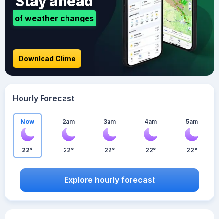
Stay ahead
of weather changes
Download Clime
Hourly Forecast
Now
2am
3am
4am
5am
22°
22°
22°
22°
22°
Explore hourly forecast