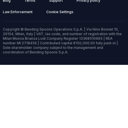
Blog
Terms
Support
Privacy policy
Law Enforcement
Cookie Settings
Copyright © Bending Spoons Operations S.p.A. | Via Nino Bonnet 10,
20154, Milan, Italy | VAT, tax code, and number of registration with the
Milan Monza Brianza Lodi Company Register 13368510965 | REA
number MI 2718456 | Contributed capital €150,000.00 fully paid-in |
Sole shareholder company subject to the management and
coordination of Bending Spoons S.p.A.