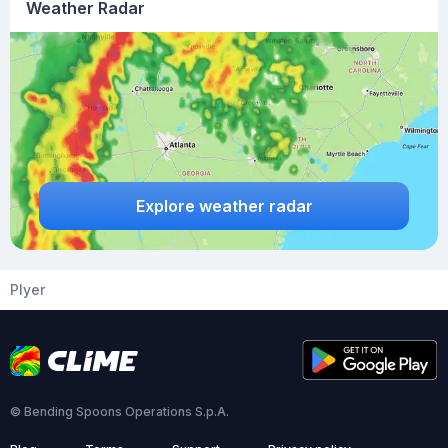
Weather Radar
Explore weather radar
Plyer
© Bending Spoons Operations S.p.A.