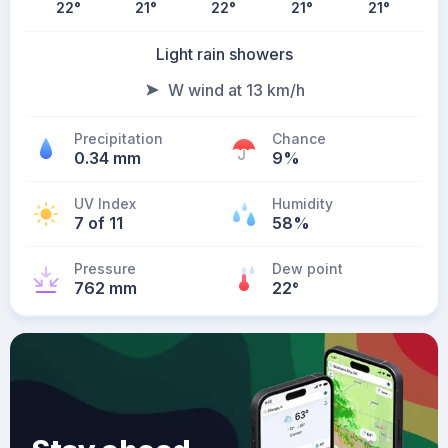
22
°
21
°
22
°
21
°
21
°
Light rain showers
W wind at 13 km/h
Precipitation
Chance
0.34 mm
9%
UV Index
Humidity
7 of 11
58%
Pressure
Dew point
762 mm
22
°