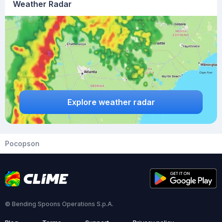
Weather Radar
Explore weather radar
Pocopson
© Bending Spoons Operations S.p.A.