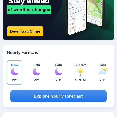
Stay ahead
of weather changes
Download Clime
Hourly Forecast
Now
5am
6am
6:08am
7am
22°
22°
23°
sunrise
23°
Explore hourly forecast