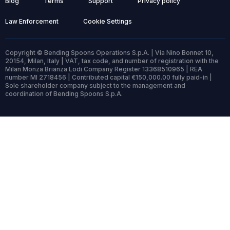
Blog
Terms
Support
Privacy policy
Law Enforcement
Cookie Settings
Copyright © Bending Spoons Operations S.p.A. | Via Nino Bonnet 10,
20154, Milan, Italy | VAT, tax code, and number of registration with the
Milan Monza Brianza Lodi Company Register 13368510965 | REA
number MI 2718456 | Contributed capital €150,000.00 fully paid-in |
Sole shareholder company subject to the management and
coordination of Bending Spoons S.p.A.