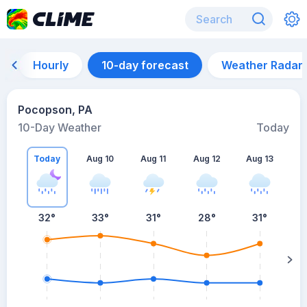
Hourly
10-day forecast
Weather Radar
Pocopson, PA
10-Day Weather
Today
Today
Aug 10
Aug 11
Aug 12
Aug 13
A
32
°
33
°
31
°
28
°
31
°