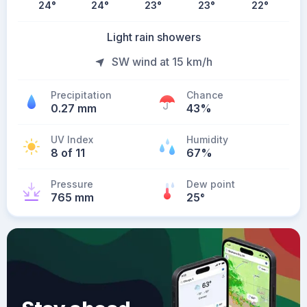
24
°
24
°
23
°
23
°
22
°
Light rain showers
SW wind at 15 km/h
Precipitation
Chance
0.27 mm
43%
UV Index
Humidity
8 of 11
67%
Pressure
Dew point
765 mm
25
°