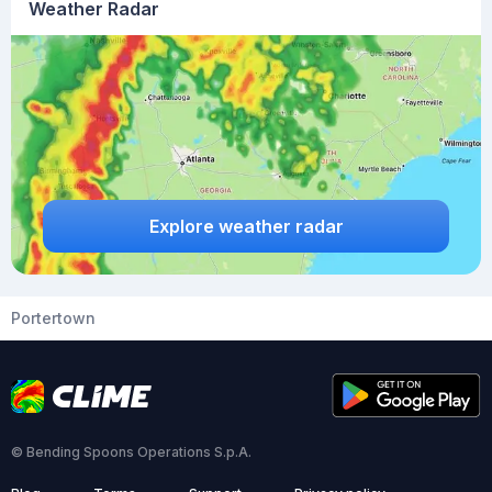
Weather Radar
Explore weather radar
Portertown
© Bending Spoons Operations S.p.A.