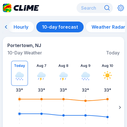
Hourly
10-day forecast
Weather Radar
Portertown, NJ
10-Day Weather
Today
Today
Aug 7
Aug 8
Aug 9
Aug 10
A
33
°
33
°
33
°
32
°
33
°