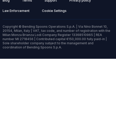
Blog
Terms
Support
Privacy policy
Law Enforcement
Cookie Settings
Copyright © Bending Spoons Operations S.p.A. | Via Nino Bonnet 10,
20154, Milan, Italy | VAT, tax code, and number of registration with the
Milan Monza Brianza Lodi Company Register 13368510965 | REA
number MI 2718456 | Contributed capital €150,000.00 fully paid-in |
Sole shareholder company subject to the management and
coordination of Bending Spoons S.p.A.