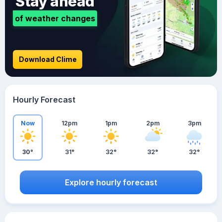
Stay ahead
of weather changes
Download Clime
Hourly Forecast
Now
12pm
1pm
2pm
3pm
30°
31°
32°
32°
32°
Explore hourly forecast