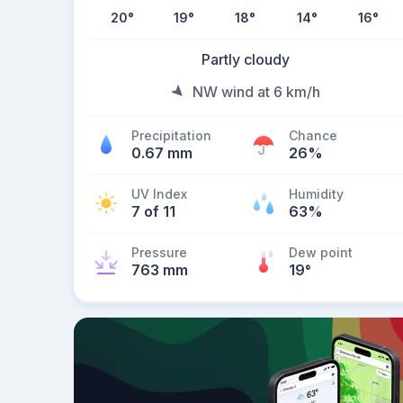
20
°
19
°
18
°
14
°
16
°
Partly cloudy
NW wind at 6 km/h
Precipitation
Chance
0.67 mm
26%
UV Index
Humidity
7 of 11
63%
Pressure
Dew point
763 mm
19
°