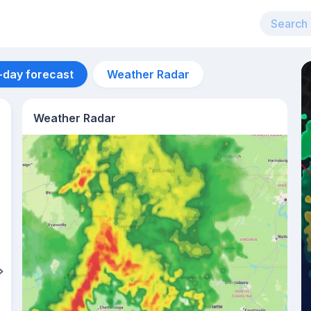
-day forecast
Weather Radar
Weather Radar
Aug 12
27
°