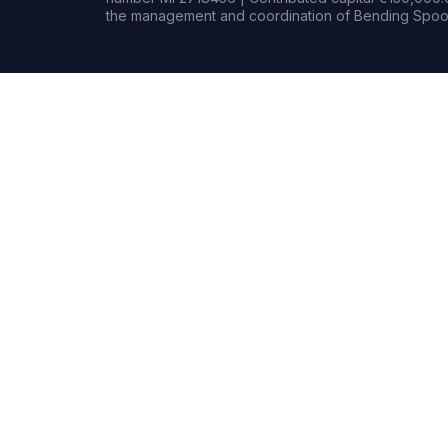
the management and coordination of Bending Spoon