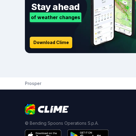
Stay ahead
of weather changes
Download Clime
Prosper
© Bending Spoons Operations S.p.A.