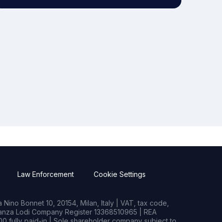
Law Enforcement
Cookie Settings
Nino Bonnet 10, 20154, Milan, Italy | VAT, tax code,
rianza Lodi Company Register 13368510965 | REA
0 fully paid-in | Sole shareholder company subject to