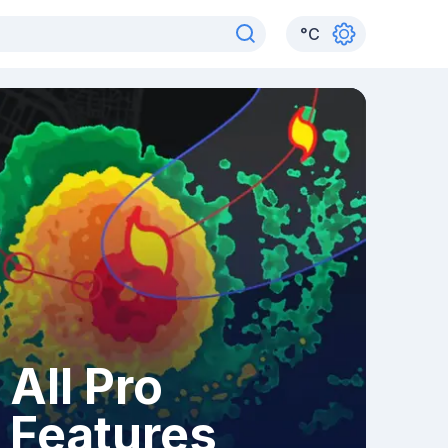
°
C
All Pro
Features