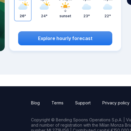
26°
24°
sunset
23°
22°
Explore hourly forecast
Blog
Terms
Support
Privacy policy
Copyright © Bending Spoons Operations S.p.A. | Via 
and number of registration with the Milan Monza B
number MI 2718456 | Contributed capital €150,000.0