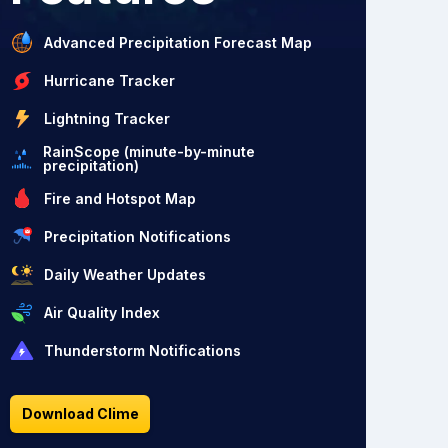
Advanced Precipitation Forecast Map
Hurricane Tracker
Lightning Tracker
RainScope (minute-by-minute
precipitation)
Fire and Hotspot Map
Precipitation Notifications
Daily Weather Updates
Air Quality Index
Thunderstorm Notifications
Download Clime