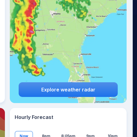
14
°
Explore weather radar
Hourly Forecast
Now
8pm
8:05pm
9pm
10pm