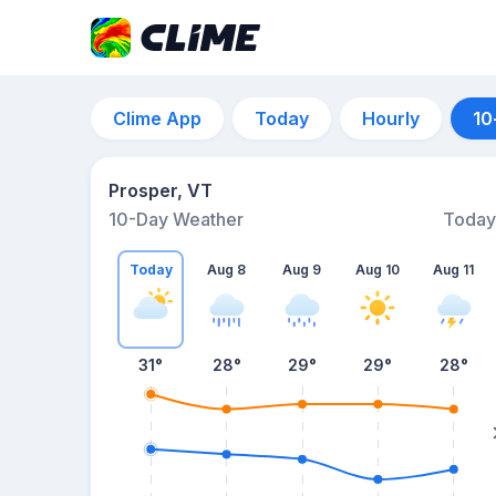
Clime App
Today
Hourly
10
Prosper, VT
10-Day Weather
Today
Today
Aug 8
Aug 9
Aug 10
Aug 11
31
°
28
°
29
°
29
°
28
°