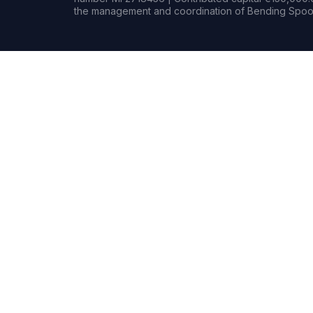
the management and coordination of Bending Spoon