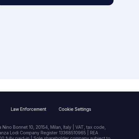
Law Enforcement
Cookie Settings
Nino Bonnet 10, 20154, Milan, Italy | VAT, tax code,
rianza Lodi Company Register 13368510965 | REA
0 fully paid-in | Sole shareholder company subject to