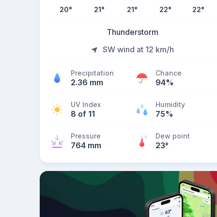
20
°
21
°
21
°
22
°
22
°
Thunderstorm
SW wind at 12 km/h
Precipitation
Chance
2.36 mm
94%
UV Index
Humidity
8 of 11
75%
Pressure
Dew point
764 mm
23
°