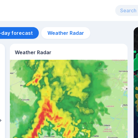
-day forecast
Weather Radar
Weather Radar
Aug 13
32
°