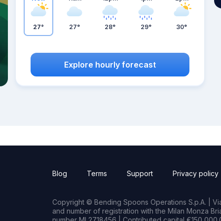
27°
27°
28°
29°
30°
Explore hourly forecast
Blog
Terms
Support
Privacy policy
Copyright © Bending Spoons Operations S.p.A. | Via 
and number of registration with the Milan Monza B
number MI 2718456 | Contributed capital €150,000.0