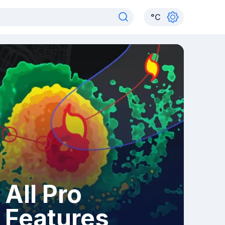
°
C
All Pro
Features