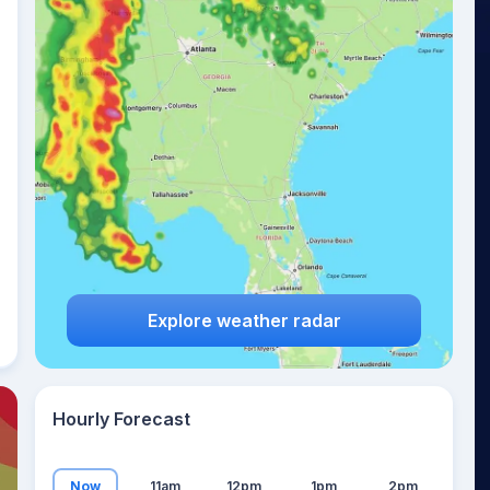
22
°
Explore weather radar
Hourly Forecast
Now
11am
12pm
1pm
2pm