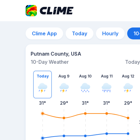
Clime App
Today
Hourly
10
Putnam County, USA
10-Day Weather
Today
Today
Aug 9
Aug 10
Aug 11
Aug 12
31
°
29
°
31
°
31
°
29
°