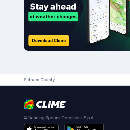
Stay ahead
of weather changes
Download Clime
Putnam County
© Bending Spoons Operations S.p.A.