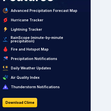
Advanced Precipitation Forecast Map
Hurricane Tracker
Lightning Tracker
RainScope (minute-by-minute
precipitation)
Fire and Hotspot Map
Precipitation Notifications
Daily Weather Updates
Air Quality Index
Thunderstorm Notifications
Download Clime